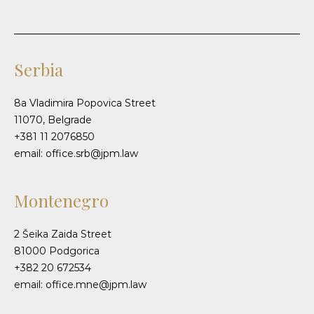
Serbia
8a Vladimira Popovica Street
11070, Belgrade
+381 11 2076850
email: office.srb@jpm.law
Montenegro
2 Šeika Zaida Street
81000 Podgorica
+382 20 672534
email: office.mne@jpm.law