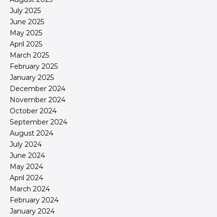
July 2025
June 2025
May 2025
April 2025
March 2025
February 2025
January 2025
December 2024
November 2024
October 2024
September 2024
August 2024
July 2024
June 2024
May 2024
April 2024
March 2024
February 2024
January 2024