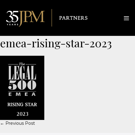
emea-rising-star-2023
← Previous Post