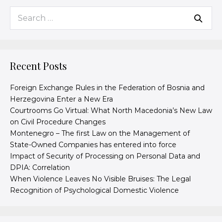
Recent Posts
Foreign Exchange Rules in the Federation of Bosnia and
Herzegovina Enter a New Era
Courtrooms Go Virtual: What North Macedonia’s New Law
on Civil Procedure Changes
Montenegro – The first Law on the Management of
State-Owned Companies has entered into force
Impact of Security of Processing on Personal Data and
DPIA: Correlation
When Violence Leaves No Visible Bruises: The Legal
Recognition of Psychological Domestic Violence