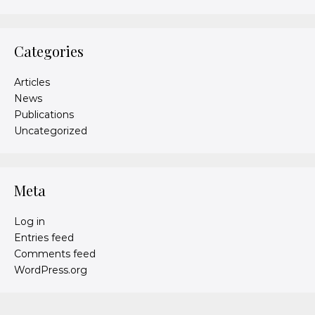
Categories
Articles
News
Publications
Uncategorized
Meta
Log in
Entries feed
Comments feed
WordPress.org