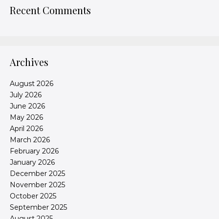
Recent Comments
Archives
August 2026
July 2026
June 2026
May 2026
April 2026
March 2026
February 2026
January 2026
December 2025
November 2025
October 2025
September 2025
August 2025