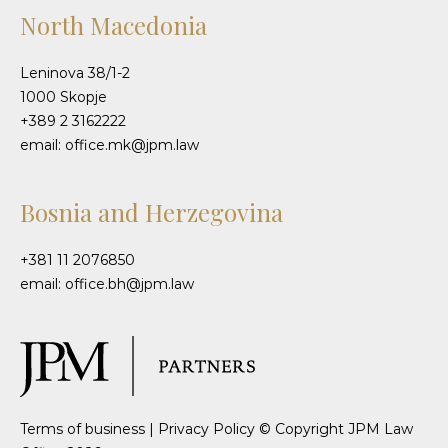
North Macedonia
Leninova 38/1-2
1000 Skopje
+389 2 3162222
email: office.mk@jpm.law
Bosnia and Herzegovina
+381 11 2076850
email: office.bh@jpm.law
Terms of business
|
Privacy Policy
© Copyright JPM Law