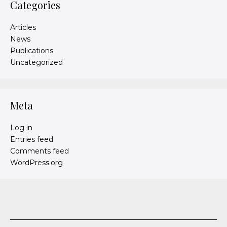
Categories
Articles
News
Publications
Uncategorized
Meta
Log in
Entries feed
Comments feed
WordPress.org