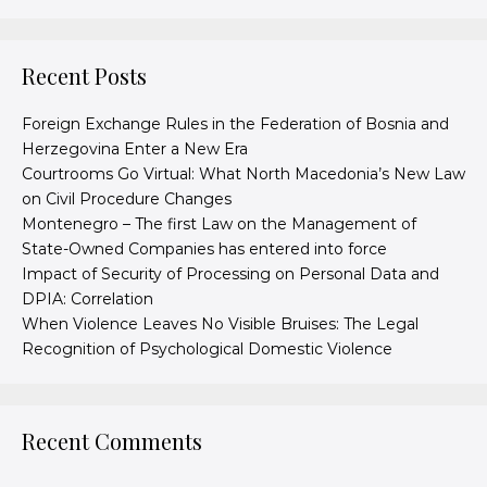
Recent Posts
Foreign Exchange Rules in the Federation of Bosnia and
Herzegovina Enter a New Era
Courtrooms Go Virtual: What North Macedonia’s New Law
on Civil Procedure Changes
Montenegro – The first Law on the Management of
State-Owned Companies has entered into force
Impact of Security of Processing on Personal Data and
DPIA: Correlation
When Violence Leaves No Visible Bruises: The Legal
Recognition of Psychological Domestic Violence
Recent Comments