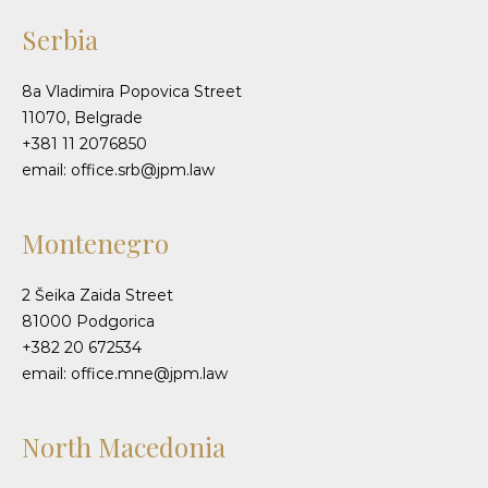
Serbia
8a Vladimira Popovica Street
11070, Belgrade
+381 11 2076850
email: office.srb@jpm.law
Montenegro
2 Šeika Zaida Street
81000 Podgorica
+382 20 672534
email: office.mne@jpm.law
North Macedonia