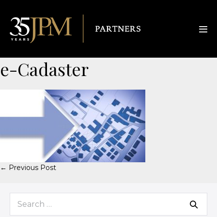
e-Cadaster
← Previous Post