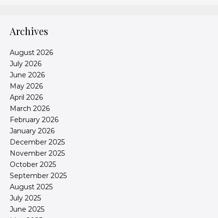
Archives
August 2026
July 2026
June 2026
May 2026
April 2026
March 2026
February 2026
January 2026
December 2025
November 2025
October 2025
September 2025
August 2025
July 2025
June 2025