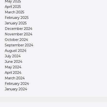
May 2025
April 2025
March 2025
February 2025
January 2025
December 2024
November 2024
October 2024
September 2024
August 2024
July 2024
June 2024
May 2024
April 2024
March 2024
February 2024
January 2024