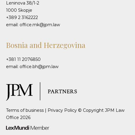
Leninova 38/1-2
1000 Skopje
+389 2 3162222
email: office.mk@jpm.law
Bosnia and Herzegovina
+381 11 2076850
email: office.bh@jpm.law
Terms of business
|
Privacy Policy
© Copyright JPM Law
Office 2026