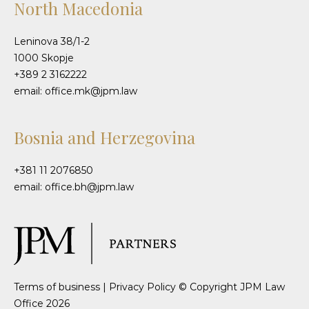
North Macedonia
Leninova 38/1-2
1000 Skopje
+389 2 3162222
email: office.mk@jpm.law
Bosnia and Herzegovina
+381 11 2076850
email: office.bh@jpm.law
Terms of business
|
Privacy Policy
© Copyright JPM Law
Office 2026