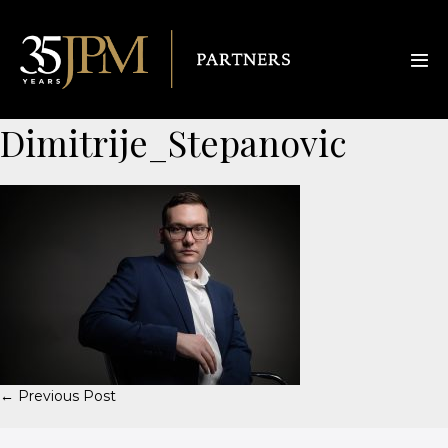
Dimitrije_Stepanovic
← Previous Post