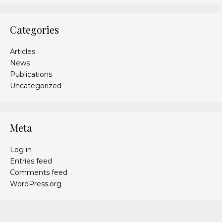
Categories
Articles
News
Publications
Uncategorized
Meta
Log in
Entries feed
Comments feed
WordPress.org