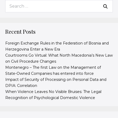
Recent Posts
Foreign Exchange Rules in the Federation of Bosnia and
Herzegovina Enter a New Era
Courtrooms Go Virtual: What North Macedonia’s New Law
on Civil Procedure Changes
Montenegro – The first Law on the Management of
State-Owned Companies has entered into force
Impact of Security of Processing on Personal Data and
DPIA: Correlation
When Violence Leaves No Visible Bruises: The Legal
Recognition of Psychological Domestic Violence