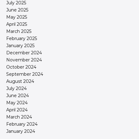
July 2025
June 2025
May 2025
April 2025
March 2025
February 2025
January 2025
December 2024
November 2024
October 2024
September 2024
August 2024
July 2024
June 2024
May 2024
April 2024
March 2024
February 2024
January 2024