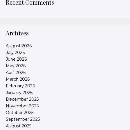
Recent Comments
Archives
August 2026
July 2026
June 2026
May 2026
April 2026
March 2026
February 2026
January 2026
December 2025
November 2025
October 2025
September 2025
August 2025