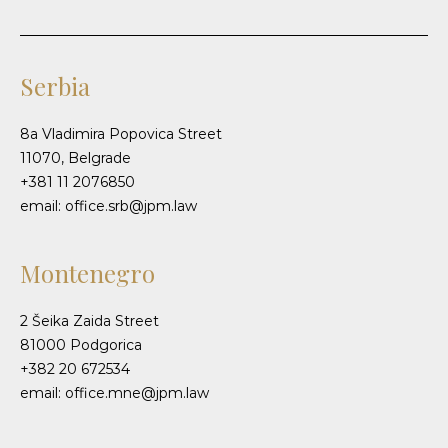
Serbia
8a Vladimira Popovica Street
11070, Belgrade
+381 11 2076850
email: office.srb@jpm.law
Montenegro
2 Šeika Zaida Street
81000 Podgorica
+382 20 672534
email: office.mne@jpm.law