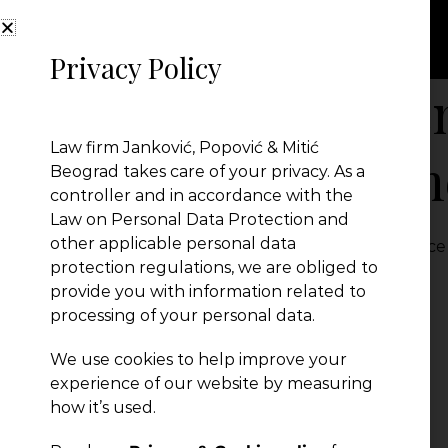
Privacy Policy
Biznis.rs – sept
Law firm Janković, Popović & Mitić
kolumna eComm
Beograd takes care of your privacy. As a
controller and in accordance with the
Law on Personal Data Protection and
other applicable personal data
Biznis.rs - septembar 2022 - kolumna eCommerce
protection regulations, we are obliged to
← Previous Post
provide you with information related to
processing of your personal data.
We use cookies to help improve your
experience of our website by measuring
how it’s used.