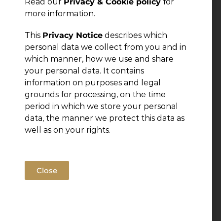
Read our
Privacy & Cookie policy
for
more information.
This
Privacy Notice
describes which
personal data we collect from you and in
which manner, how we use and share
your personal data. It contains
information on purposes and legal
grounds for processing, on the time
period in which we store your personal
data, the manner we protect this data as
well as on your rights.
Close