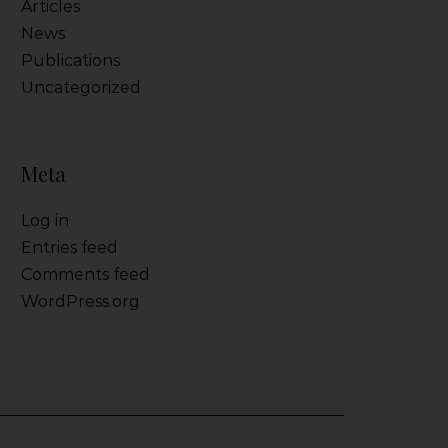
Articles
News
Publications
Uncategorized
Meta
Log in
Entries feed
Comments feed
WordPress.org