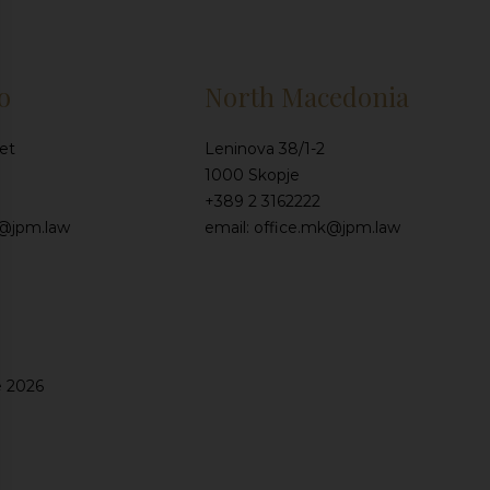
o
North Macedonia
et
Leninova 38/1-2
1000 Skopje
+389 2 3162222
e@jpm.law
email: office.mk@jpm.law
e 2026