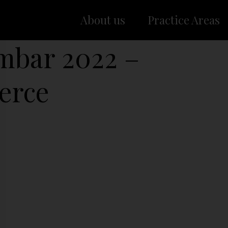
About us
Practice Areas
embar 2022 –
erce