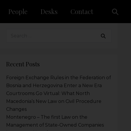
People
Desks
Contact
Recent Posts
Foreign Exchange Rules in the Federation of
Bosnia and Herzegovina Enter a New Era
Courtrooms Go Virtual: What North
Macedonia’s New Law on Civil Procedure
Changes
Montenegro – The first Law on the
Management of State-Owned Companies