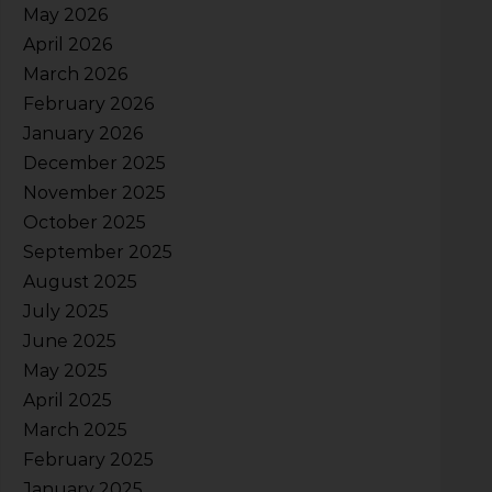
May 2026
April 2026
March 2026
February 2026
January 2026
December 2025
November 2025
October 2025
September 2025
August 2025
July 2025
June 2025
May 2025
April 2025
March 2025
February 2025
January 2025