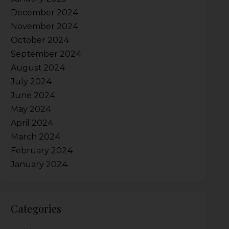
December 2024
November 2024
October 2024
September 2024
August 2024
July 2024
June 2024
May 2024
April 2024
March 2024
February 2024
January 2024
Categories