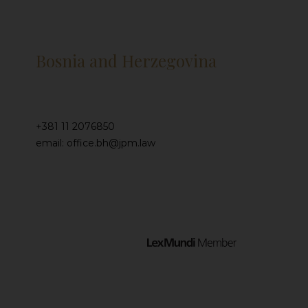
Bosnia and Herzegovina
+381 11 2076850
email: office.bh@jpm.law