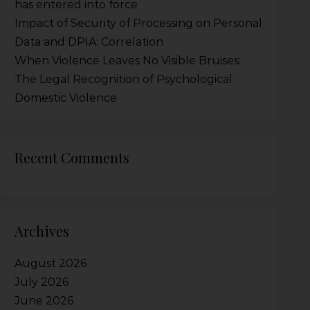
has entered into force
Impact of Security of Processing on Personal
Data and DPIA: Correlation
When Violence Leaves No Visible Bruises:
The Legal Recognition of Psychological
Domestic Violence
Recent Comments
Archives
August 2026
July 2026
June 2026