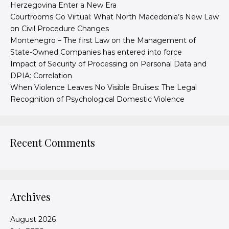
Herzegovina Enter a New Era
Courtrooms Go Virtual: What North Macedonia’s New Law
on Civil Procedure Changes
Montenegro – The first Law on the Management of
State-Owned Companies has entered into force
Impact of Security of Processing on Personal Data and
DPIA: Correlation
When Violence Leaves No Visible Bruises: The Legal
Recognition of Psychological Domestic Violence
Recent Comments
Archives
August 2026