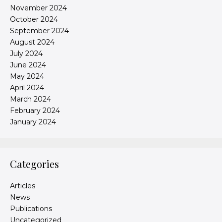
November 2024
October 2024
September 2024
August 2024
July 2024
June 2024
May 2024
April 2024
March 2024
February 2024
January 2024
Categories
Articles
News
Publications
Uncategorized