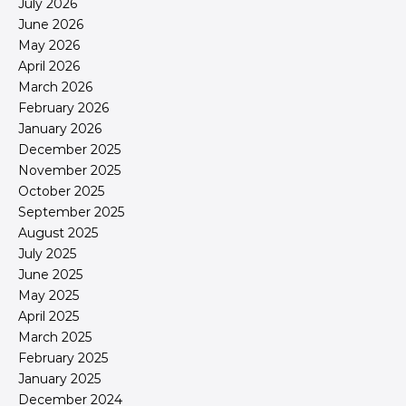
July 2026
June 2026
May 2026
April 2026
March 2026
February 2026
January 2026
December 2025
November 2025
October 2025
September 2025
August 2025
July 2025
June 2025
May 2025
April 2025
March 2025
February 2025
January 2025
December 2024