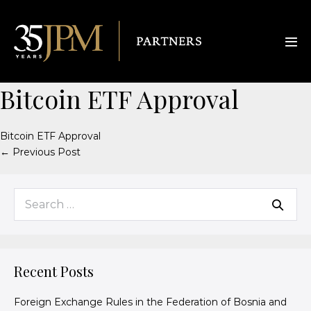
Bitcoin ETF Approval
Bitcoin ETF Approval
← Previous Post
Recent Posts
Foreign Exchange Rules in the Federation of Bosnia and