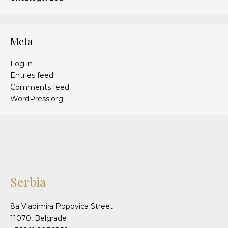
Meta
Log in
Entries feed
Comments feed
WordPress.org
Serbia
8a Vladimira Popovica Street
11070, Belgrade