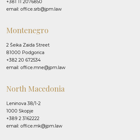
+381 11 2076850
email: office.srb@jpm.law
Montenegro
2 Šeika Zaida Street
81000 Podgorica
+382 20 672534
email: office.mne@jpm.law
North Macedonia
Leninova 38/1-2
1000 Skopje
+389 2 3162222
email: office.mk@jpm.law