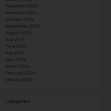
December 2024
November 2024
October 2024
September 2024
August 2024
July 2024
June 2024
May 2024
April 2024
March 2024
February 2024
January 2024
Categories