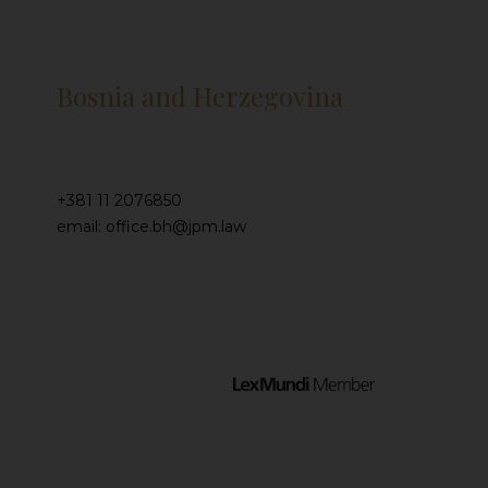
Bosnia and Herzegovina
+381 11 2076850
email: office.bh@jpm.law