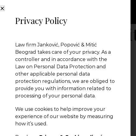
Privacy Policy
Benefit plus posi
Law firm Janković, Popović & Mitić
Beograd takes care of your privacy. As a
controller and in accordance with the
Law on Personal Data Protection and
other applicable personal data
protection regulations, we are obliged to
provide you with information related to
processing of your personal data.
We use cookies to help improve your
← Previous Post
experience of our website by measuring
how it’s used.