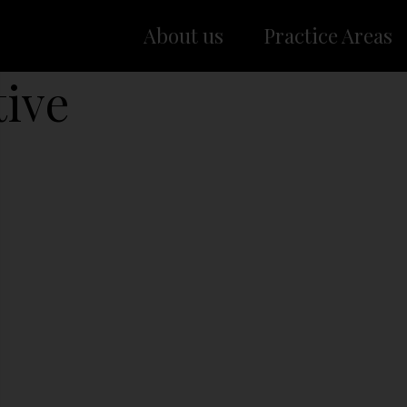
About us
Practice Areas
tive