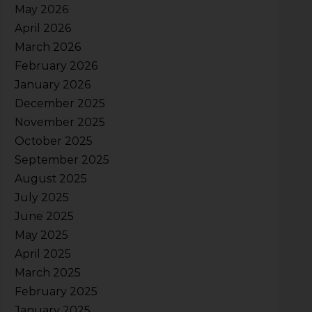
May 2026
April 2026
March 2026
February 2026
January 2026
December 2025
November 2025
October 2025
September 2025
August 2025
July 2025
June 2025
May 2025
April 2025
March 2025
February 2025
January 2025