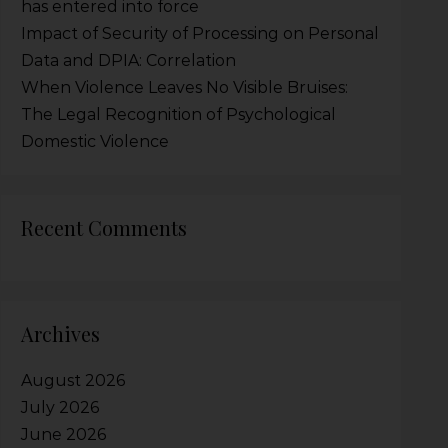
has entered into force
Impact of Security of Processing on Personal
Data and DPIA: Correlation
When Violence Leaves No Visible Bruises:
The Legal Recognition of Psychological
Domestic Violence
Recent Comments
Archives
August 2026
July 2026
June 2026