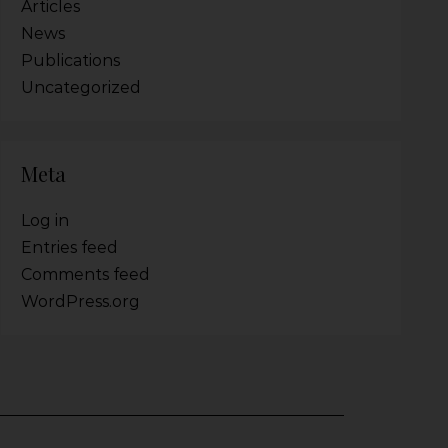
Articles
News
Publications
Uncategorized
Meta
Log in
Entries feed
Comments feed
WordPress.org