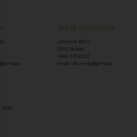
o
North Macedonia
et
Leninova 38/1-2
1000 Skopje
+389 2 3162222
e@jpm.law
email: office.mk@jpm.law
e 2026