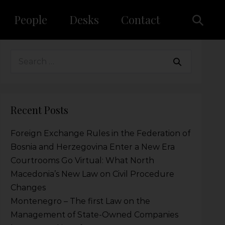
People
Desks
Contact
Recent Posts
Foreign Exchange Rules in the Federation of
Bosnia and Herzegovina Enter a New Era
Courtrooms Go Virtual: What North
Macedonia’s New Law on Civil Procedure
Changes
Montenegro – The first Law on the
Management of State-Owned Companies