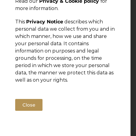
Read our
Privacy & Cookie policy
for
more information.
This
Privacy Notice
describes which
personal data we collect from you and in
which manner, how we use and share
your personal data. It contains
information on purposes and legal
grounds for processing, on the time
period in which we store your personal
data, the manner we protect this data as
well as on your rights.
Close