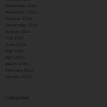
December 2024
November 2024
October 2024
September 2024
August 2024
July 2024
June 2024
May 2024
April 2024
March 2024
February 2024
January 2024
Categories