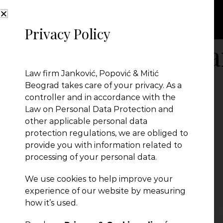
Privacy Policy
Amendments-Ta
Law firm Janković, Popović & Mitić
Beograd takes care of your privacy. As a
controller and in accordance with the
Law on Personal Data Protection and
other applicable personal data
protection regulations, we are obliged to
provide you with information related to
processing of your personal data.
We use cookies to help improve your
← Previous Post
experience of our website by measuring
how it’s used.