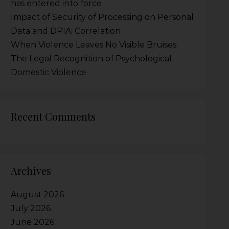
has entered into force
Impact of Security of Processing on Personal
Data and DPIA: Correlation
When Violence Leaves No Visible Bruises:
The Legal Recognition of Psychological
Domestic Violence
Recent Comments
Archives
August 2026
July 2026
June 2026