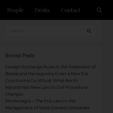
People
Desks
Contact
Recent Posts
Foreign Exchange Rules in the Federation of
Bosnia and Herzegovina Enter a New Era
Courtrooms Go Virtual: What North
Macedonia’s New Law on Civil Procedure
Changes
Montenegro – The first Law on the
Management of State-Owned Companies