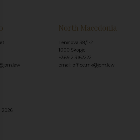
o
North Macedonia
et
Leninova 38/1-2
1000 Skopje
+389 2 3162222
e@jpm.law
email: office.mk@jpm.law
e 2026