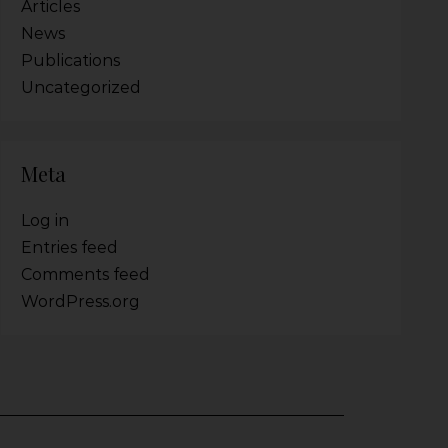
Articles
News
Publications
Uncategorized
Meta
Log in
Entries feed
Comments feed
WordPress.org