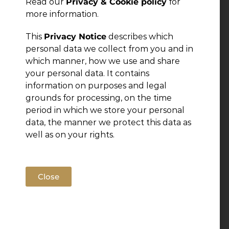
Read our
Privacy & Cookie policy
for
more information.
Leave a Reply
This
Privacy Notice
describes which
You must be
logged in
to post a comment.
personal data we collect from you and in
which manner, how we use and share
your personal data. It contains
information on purposes and legal
grounds for processing, on the time
period in which we store your personal
data, the manner we protect this data as
well as on your rights.
Close