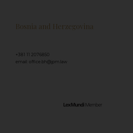
Bosnia and Herzegovina
+381 11 2076850
email: office.bh@jpm.law