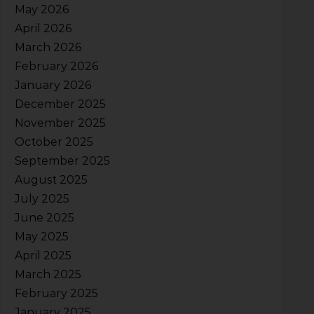
May 2026
April 2026
March 2026
February 2026
January 2026
December 2025
November 2025
October 2025
September 2025
August 2025
July 2025
June 2025
May 2025
April 2025
March 2025
February 2025
January 2025