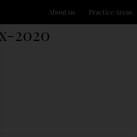
About us
Practice Areas
x-2020