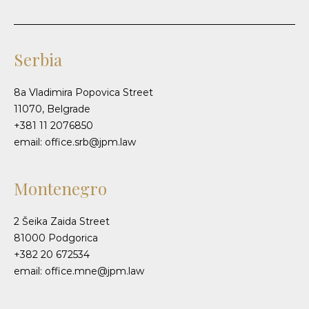
Serbia
8a Vladimira Popovica Street
11070, Belgrade
+381 11 2076850
email: office.srb@jpm.law
Montenegro
2 Šeika Zaida Street
81000 Podgorica
+382 20 672534
email: office.mne@jpm.law