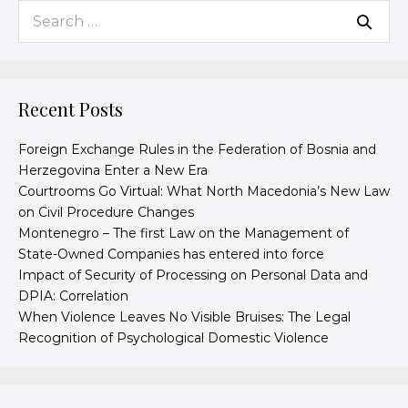
Recent Posts
Foreign Exchange Rules in the Federation of Bosnia and
Herzegovina Enter a New Era
Courtrooms Go Virtual: What North Macedonia’s New Law
on Civil Procedure Changes
Montenegro – The first Law on the Management of
State-Owned Companies has entered into force
Impact of Security of Processing on Personal Data and
DPIA: Correlation
When Violence Leaves No Visible Bruises: The Legal
Recognition of Psychological Domestic Violence