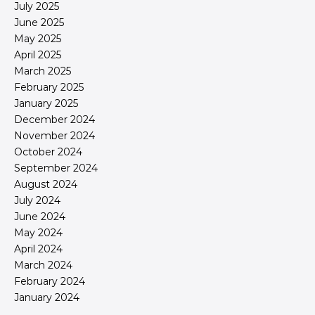
July 2025
June 2025
May 2025
April 2025
March 2025
February 2025
January 2025
December 2024
November 2024
October 2024
September 2024
August 2024
July 2024
June 2024
May 2024
April 2024
March 2024
February 2024
January 2024