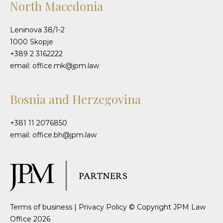
North Macedonia
Leninova 38/1-2
1000 Skopje
+389 2 3162222
email: office.mk@jpm.law
Bosnia and Herzegovina
+381 11 2076850
email: office.bh@jpm.law
Terms of business
|
Privacy Policy
© Copyright JPM Law
Office 2026