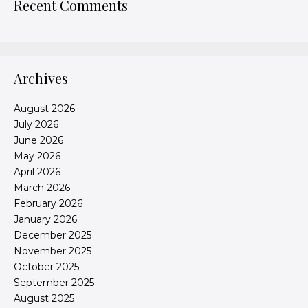
Recent Comments
Archives
August 2026
July 2026
June 2026
May 2026
April 2026
March 2026
February 2026
January 2026
December 2025
November 2025
October 2025
September 2025
August 2025