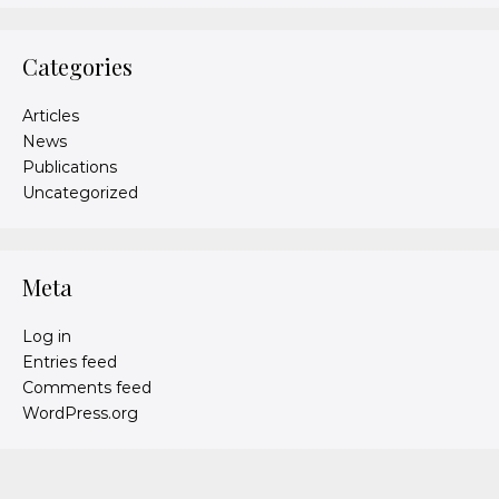
Categories
Articles
News
Publications
Uncategorized
Meta
Log in
Entries feed
Comments feed
WordPress.org