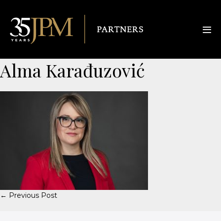
Alma Karađuzović
← Previous Post