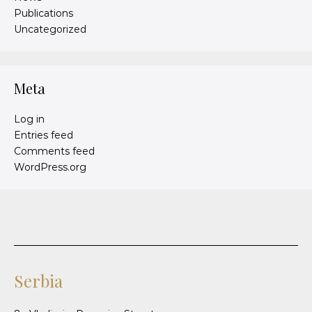
Publications
Uncategorized
Meta
Log in
Entries feed
Comments feed
WordPress.org
Serbia