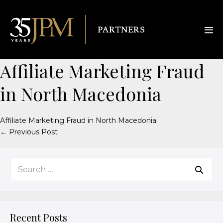
Affiliate Marketing Fraud
in North Macedonia
Affiliate Marketing Fraud in North Macedonia
← Previous Post
Recent Posts