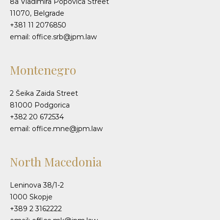
8a Vladimira Popovica Street
11070, Belgrade
+381 11 2076850
email: office.srb@jpm.law
Montenegro
2 Šeika Zaida Street
81000 Podgorica
+382 20 672534
email: office.mne@jpm.law
North Macedonia
Leninova 38/1-2
1000 Skopje
+389 2 3162222