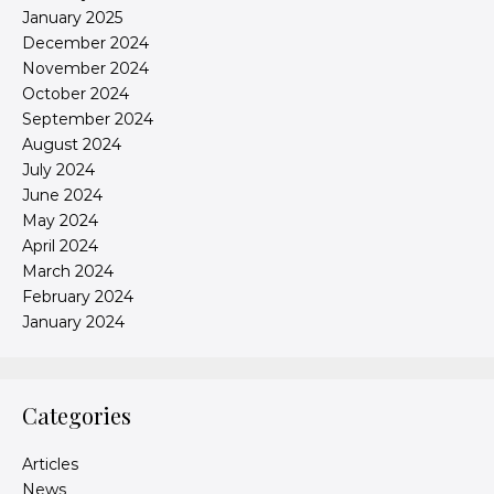
January 2025
December 2024
November 2024
October 2024
September 2024
August 2024
July 2024
June 2024
May 2024
April 2024
March 2024
February 2024
January 2024
Categories
Articles
News