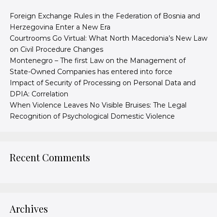
Foreign Exchange Rules in the Federation of Bosnia and
Herzegovina Enter a New Era
Courtrooms Go Virtual: What North Macedonia’s New Law
on Civil Procedure Changes
Montenegro – The first Law on the Management of
State-Owned Companies has entered into force
Impact of Security of Processing on Personal Data and
DPIA: Correlation
When Violence Leaves No Visible Bruises: The Legal
Recognition of Psychological Domestic Violence
Recent Comments
Archives