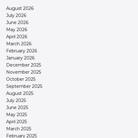
August 2026
July 2026
June 2026
May 2026
April 2026
March 2026
February 2026
January 2026
December 2025
November 2025
October 2025
September 2025
August 2025
July 2025
June 2025
May 2025
April 2025
March 2025
February 2025