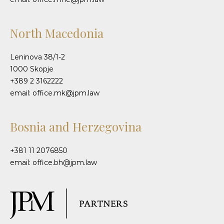
North Macedonia
Leninova 38/1-2
1000 Skopje
+389 2 3162222
email: office.mk@jpm.law
Bosnia and Herzegovina
+381 11 2076850
email: office.bh@jpm.law