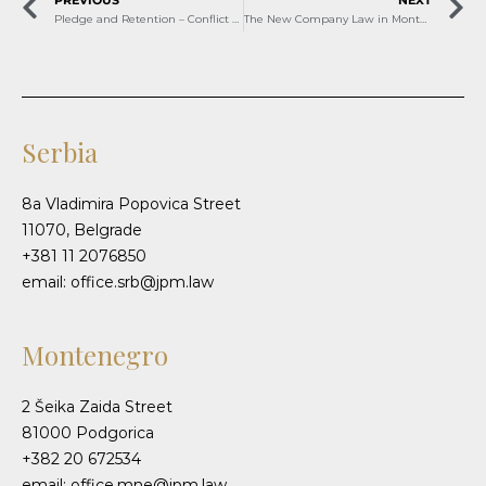
PREVIOUS
NEXT
Pledge and Retention – Conflict Between Rights and the Bank’s Interests
The New Company Law in Montenegro starting January 2026 – Notable Implications for Your Business
Serbia
8a Vladimira Popovica Street
11070, Belgrade
+381 11 2076850
email: office.srb@jpm.law
Montenegro
2 Šeika Zaida Street
81000 Podgorica
+382 20 672534
email: office.mne@jpm.law