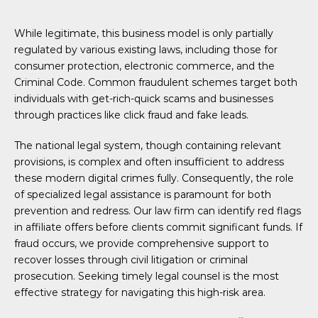
While legitimate, this business model is only partially
regulated by various existing laws, including those for
consumer protection, electronic commerce, and the
Criminal Code. Common fraudulent schemes target both
individuals with get-rich-quick scams and businesses
through practices like click fraud and fake leads.
The national legal system, though containing relevant
provisions, is complex and often insufficient to address
these modern digital crimes fully. Consequently, the role
of specialized legal assistance is paramount for both
prevention and redress. Our law firm can identify red flags
in affiliate offers before clients commit significant funds. If
fraud occurs, we provide comprehensive support to
recover losses through civil litigation or criminal
prosecution. Seeking timely legal counsel is the most
effective strategy for navigating this high-risk area.