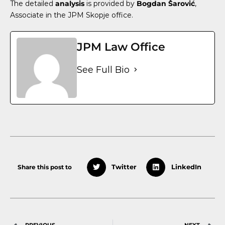
The detailed
analysis
is provided by
Bogdan Šarović
,
Associate
in the JPM Skopje office.
JPM Law Office
See Full Bio
Share this post to
Twitter
LinkedIn