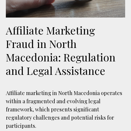
Affiliate Marketing
Fraud in North
Macedonia: Regulation
and Legal Assistance
Affiliate marketing in North Macedonia operates
within a fragmented and evolving legal
framework, which presents significant
regulatory challenges and potential risks for
participants.