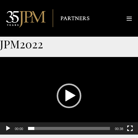
JPM2022
Video
Player
00:00
00:38