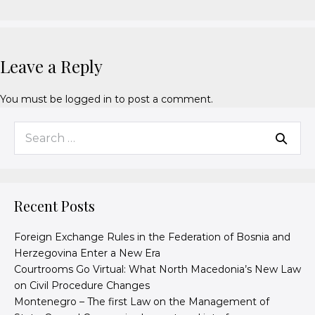
Leave a Reply
You must be
logged in
to post a comment.
Recent Posts
Foreign Exchange Rules in the Federation of Bosnia and
Herzegovina Enter a New Era
Courtrooms Go Virtual: What North Macedonia’s New Law
on Civil Procedure Changes
Montenegro – The first Law on the Management of