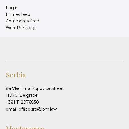
Log in
Entries feed
Comments feed
WordPress.org
Serbia
8a Vladimira Popovica Street
11070, Belgrade
+381 11 2076850
email: office.srb@jpm.law
Montenegro