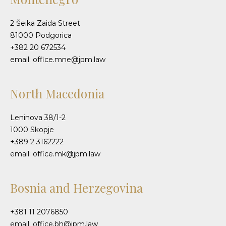
2 Šeika Zaida Street
81000 Podgorica
+382 20 672534
email: office.mne@jpm.law
North Macedonia
Leninova 38/1-2
1000 Skopje
+389 2 3162222
email: office.mk@jpm.law
Bosnia and Herzegovina
+381 11 2076850
email: office.bh@jpm.law