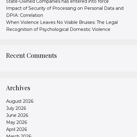
State-Owned Companies has entered into force
Impact of Security of Processing on Personal Data and
DPIA: Correlation
When Violence Leaves No Visible Bruises: The Legal
Recognition of Psychological Domestic Violence
Recent Comments
Archives
August 2026
July 2026
June 2026
May 2026
April 2026
March 2026