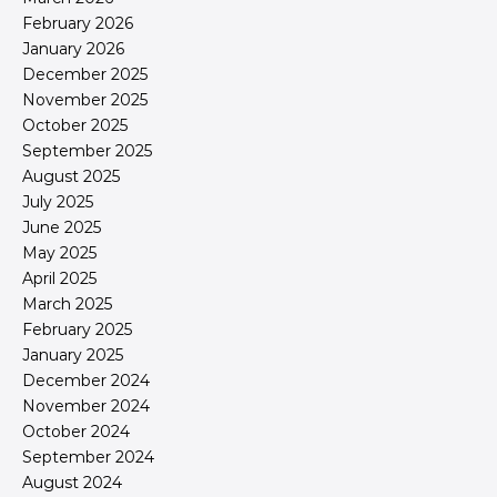
February 2026
January 2026
December 2025
November 2025
October 2025
September 2025
August 2025
July 2025
June 2025
May 2025
April 2025
March 2025
February 2025
January 2025
December 2024
November 2024
October 2024
September 2024
August 2024