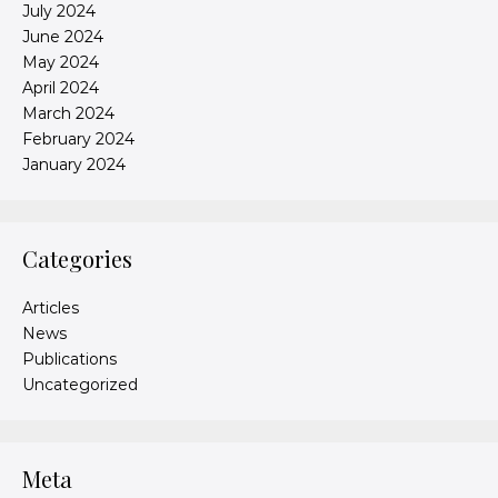
July 2024
June 2024
May 2024
April 2024
March 2024
February 2024
January 2024
Categories
Articles
News
Publications
Uncategorized
Meta