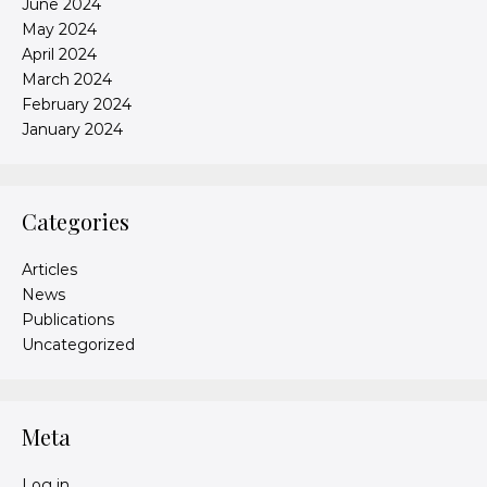
June 2024
May 2024
April 2024
March 2024
February 2024
January 2024
Categories
Articles
News
Publications
Uncategorized
Meta
Log in