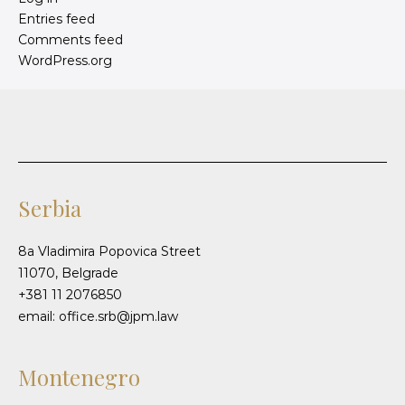
Entries feed
Comments feed
WordPress.org
Serbia
8a Vladimira Popovica Street
11070, Belgrade
+381 11 2076850
email: office.srb@jpm.law
Montenegro