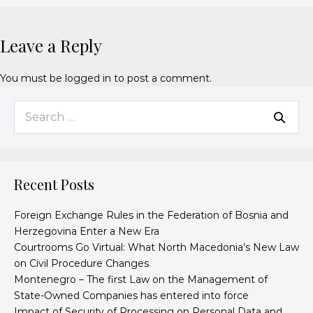
Leave a Reply
You must be
logged in
to post a comment.
Recent Posts
Foreign Exchange Rules in the Federation of Bosnia and
Herzegovina Enter a New Era
Courtrooms Go Virtual: What North Macedonia’s New Law
on Civil Procedure Changes
Montenegro – The first Law on the Management of
State-Owned Companies has entered into force
Impact of Security of Processing on Personal Data and