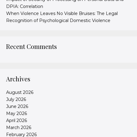
DPIA: Correlation
When Violence Leaves No Visible Bruises: The Legal
Recognition of Psychological Domestic Violence
Recent Comments
Archives
August 2026
July 2026
June 2026
May 2026
April 2026
March 2026
February 2026