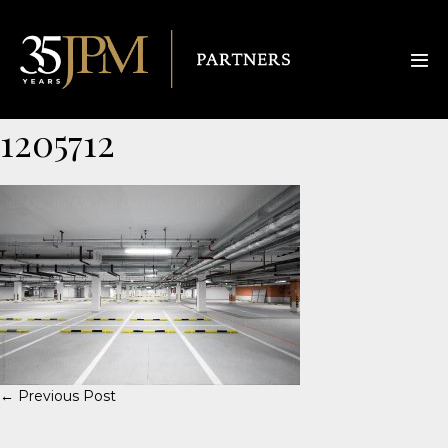
1205712
← Previous Post