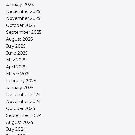
January 2026
December 2025
November 2025
October 2025
September 2025
August 2025
July 2025
June 2025
May 2025
April 2025
March 2025
February 2025
January 2025
December 2024
November 2024
October 2024
September 2024
August 2024
July 2024