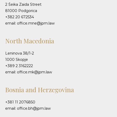
2 Šeika Zaida Street
81000 Podgorica
+382 20 672534
email: office.mne@jpm.law
North Macedonia
Leninova 38/1-2
1000 Skopje
+389 2 3162222
email: office.mk@jpm.law
Bosnia and Herzegovina
+381 11 2076850
email: office.bh@jpm.law