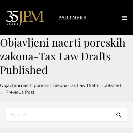
Objavljeni nacrti poreskih
zakona-Tax Law Drafts
Published
Objavljeni nacrti poreskih zakona-Tax Law Drafts Published
← Previous Post