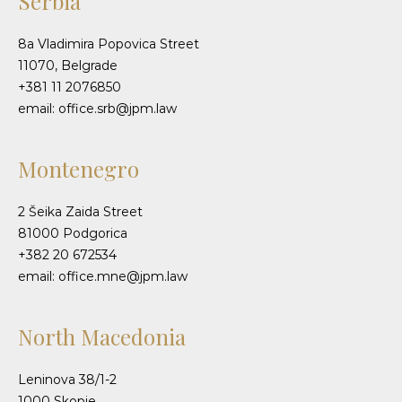
Serbia
8a Vladimira Popovica Street
11070, Belgrade
+381 11 2076850
email: office.srb@jpm.law
Montenegro
2 Šeika Zaida Street
81000 Podgorica
+382 20 672534
email: office.mne@jpm.law
North Macedonia
Leninova 38/1-2
1000 Skopje