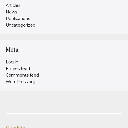
Articles
News
Publications
Uncategorized
Meta
Log in
Entries feed
Comments feed
WordPress.org