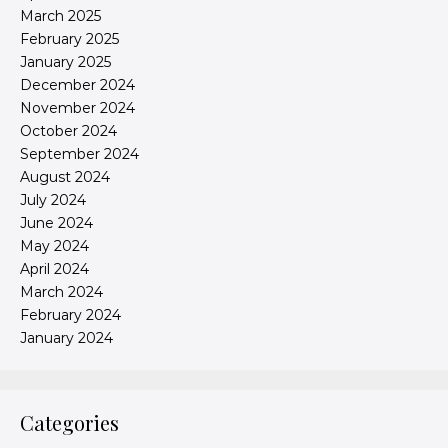
March 2025
February 2025
January 2025
December 2024
November 2024
October 2024
September 2024
August 2024
July 2024
June 2024
May 2024
April 2024
March 2024
February 2024
January 2024
Categories