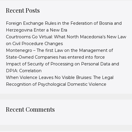
Recent Posts
Foreign Exchange Rules in the Federation of Bosnia and
Herzegovina Enter a New Era
Courtrooms Go Virtual: What North Macedonia’s New Law
on Civil Procedure Changes
Montenegro – The first Law on the Management of
State-Owned Companies has entered into force
Impact of Security of Processing on Personal Data and
DPIA: Correlation
When Violence Leaves No Visible Bruises: The Legal
Recognition of Psychological Domestic Violence
Recent Comments