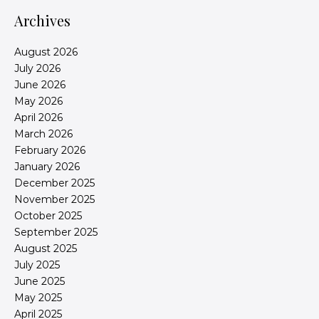
Archives
August 2026
July 2026
June 2026
May 2026
April 2026
March 2026
February 2026
January 2026
December 2025
November 2025
October 2025
September 2025
August 2025
July 2025
June 2025
May 2025
April 2025