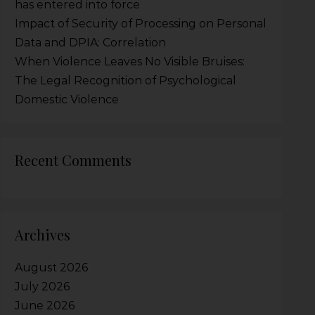
has entered into force
Impact of Security of Processing on Personal
Data and DPIA: Correlation
When Violence Leaves No Visible Bruises:
The Legal Recognition of Psychological
Domestic Violence
Recent Comments
Archives
August 2026
July 2026
June 2026