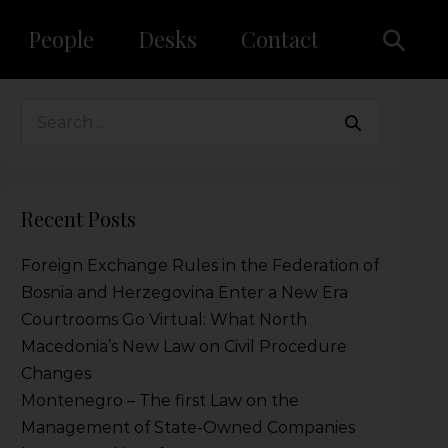
People
Desks
Contact
Recent Posts
Foreign Exchange Rules in the Federation of
Bosnia and Herzegovina Enter a New Era
Courtrooms Go Virtual: What North
Macedonia’s New Law on Civil Procedure
Changes
Montenegro – The first Law on the
Management of State-Owned Companies