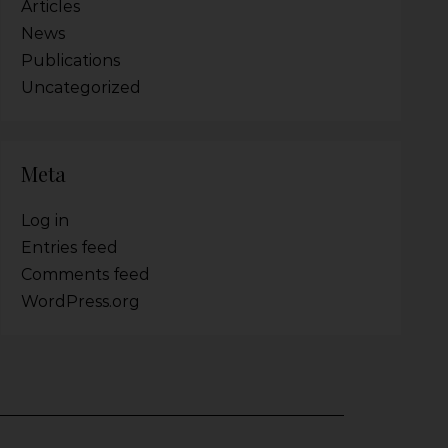
Articles
News
Publications
Uncategorized
Meta
Log in
Entries feed
Comments feed
WordPress.org