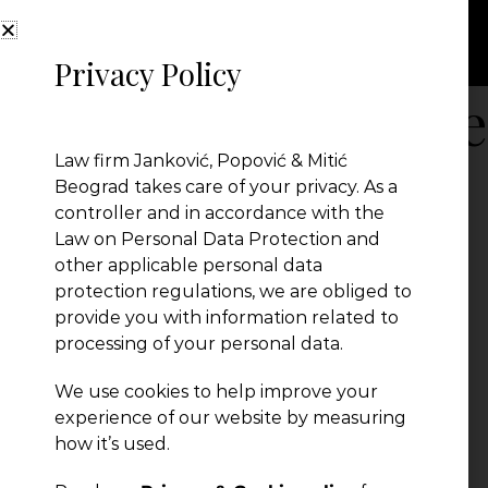
Privacy Policy
Serbia-Food Safe
Law firm Janković, Popović & Mitić
Beograd takes care of your privacy. As a
Serbia-Food Safety
controller and in accordance with the
← Previous Post
Law on Personal Data Protection and
other applicable personal data
protection regulations, we are obliged to
provide you with information related to
processing of your personal data.
We use cookies to help improve your
experience of our website by measuring
how it’s used.