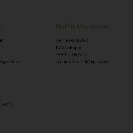
o
North Macedonia
et
Leninova 38/1-2
1000 Skopje
+389 2 3162222
e@jpm.law
email: office.mk@jpm.law
e 2026