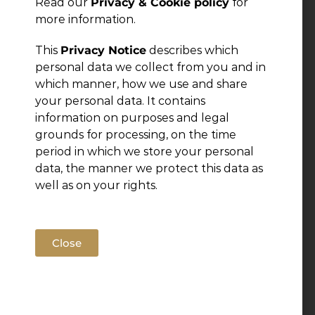
Read our
Privacy & Cookie policy
for
more information.
This
Privacy Notice
describes which
personal data we collect from you and in
which manner, how we use and share
your personal data. It contains
information on purposes and legal
grounds for processing, on the time
period in which we store your personal
data, the manner we protect this data as
well as on your rights.
Close