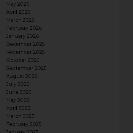
May 2026
April 2026
March 2026
February 2026
January 2026
December 2025
November 2025
October 2025
September 2025
August 2025
July 2025
June 2025
May 2025
April 2025
March 2025
February 2025
January 2025