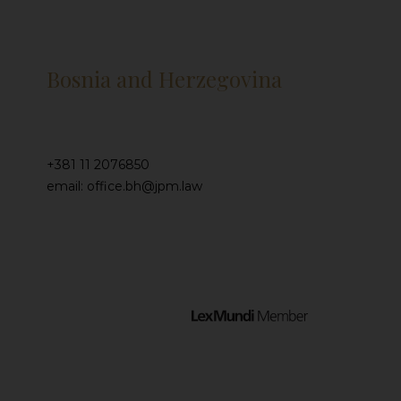
Bosnia and Herzegovina
+381 11 2076850
email: office.bh@jpm.law