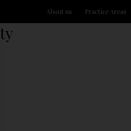
About us
Practice Areas
ty