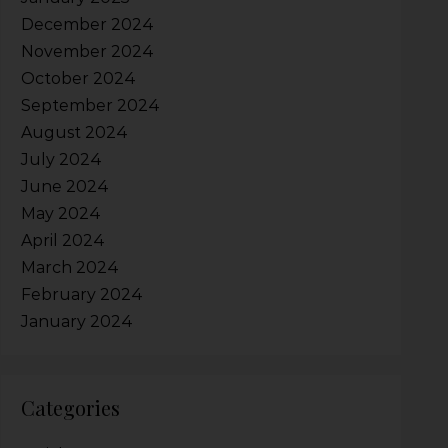
December 2024
November 2024
October 2024
September 2024
August 2024
July 2024
June 2024
May 2024
April 2024
March 2024
February 2024
January 2024
Categories