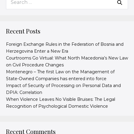
Recent Posts
Foreign Exchange Rules in the Federation of Bosnia and
Herzegovina Enter a New Era
Courtrooms Go Virtual: What North Macedonia’s New Law
on Civil Procedure Changes
Montenegro – The first Law on the Management of
State-Owned Companies has entered into force
Impact of Security of Processing on Personal Data and
DPIA: Correlation
When Violence Leaves No Visible Bruises: The Legal
Recognition of Psychological Domestic Violence
Recent Comments