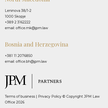
Leninova 38/1-2
1000 Skopje
+389 2 3162222
email: office.mk@jpm.law
Bosnia and Herzegovina
+381 11 2076850
email: office.bh@jpm.law
Terms of business
|
Privacy Policy
© Copyright JPM Law
Office 2026