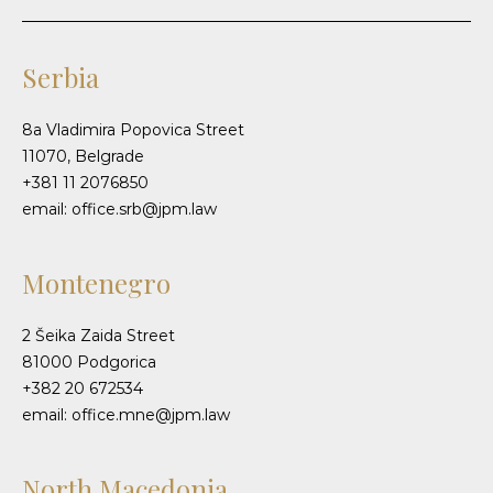
Serbia
8a Vladimira Popovica Street
11070, Belgrade
+381 11 2076850
email: office.srb@jpm.law
Montenegro
2 Šeika Zaida Street
81000 Podgorica
+382 20 672534
email: office.mne@jpm.law
North Macedonia