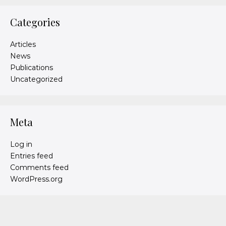
Categories
Articles
News
Publications
Uncategorized
Meta
Log in
Entries feed
Comments feed
WordPress.org