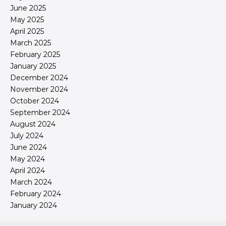
June 2025
May 2025
April 2025
March 2025
February 2025
January 2025
December 2024
November 2024
October 2024
September 2024
August 2024
July 2024
June 2024
May 2024
April 2024
March 2024
February 2024
January 2024