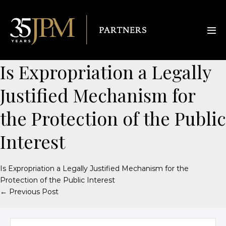
Is Expropriation a Legally
Justified Mechanism for
the Protection of the Public
Interest
Is Expropriation a Legally Justified Mechanism for the
Protection of the Public Interest
← Previous Post