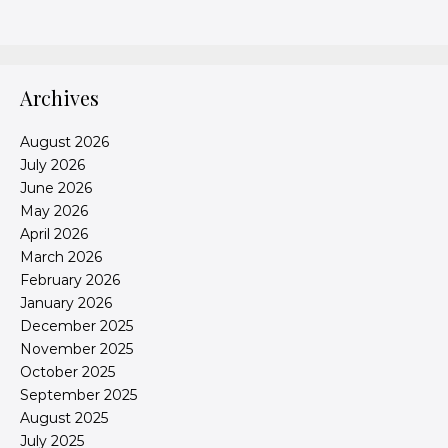
Archives
August 2026
July 2026
June 2026
May 2026
April 2026
March 2026
February 2026
January 2026
December 2025
November 2025
October 2025
September 2025
August 2025
July 2025