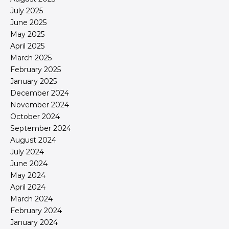
July 2025
June 2025
May 2025
April 2025
March 2025
February 2025
January 2025
December 2024
November 2024
October 2024
September 2024
August 2024
July 2024
June 2024
May 2024
April 2024
March 2024
February 2024
January 2024