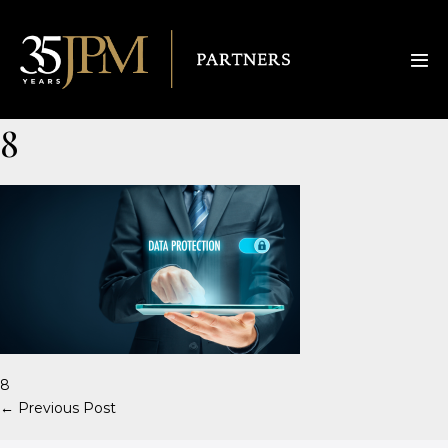
8
8
← Previous Post