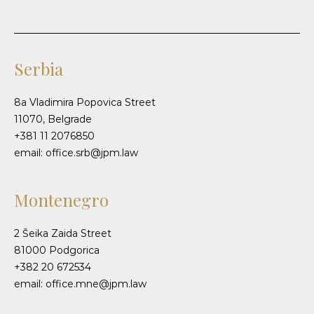
Serbia
8a Vladimira Popovica Street
11070, Belgrade
+381 11 2076850
email: office.srb@jpm.law
Montenegro
2 Šeika Zaida Street
81000 Podgorica
+382 20 672534
email: office.mne@jpm.law