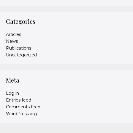
Categories
Articles
News
Publications
Uncategorized
Meta
Log in
Entries feed
Comments feed
WordPress.org