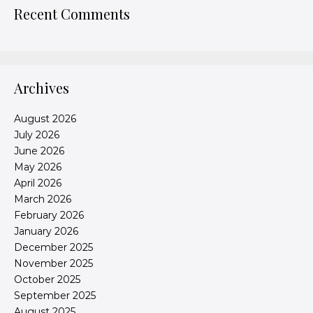
Recent Comments
Archives
August 2026
July 2026
June 2026
May 2026
April 2026
March 2026
February 2026
January 2026
December 2025
November 2025
October 2025
September 2025
August 2025