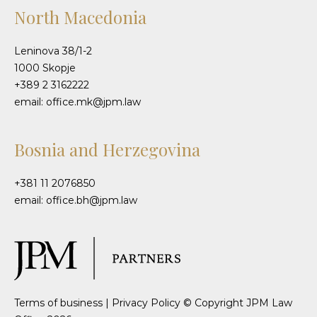
North Macedonia
Leninova 38/1-2
1000 Skopje
+389 2 3162222
email: office.mk@jpm.law
Bosnia and Herzegovina
+381 11 2076850
email: office.bh@jpm.law
Terms of business
|
Privacy Policy
© Copyright JPM Law