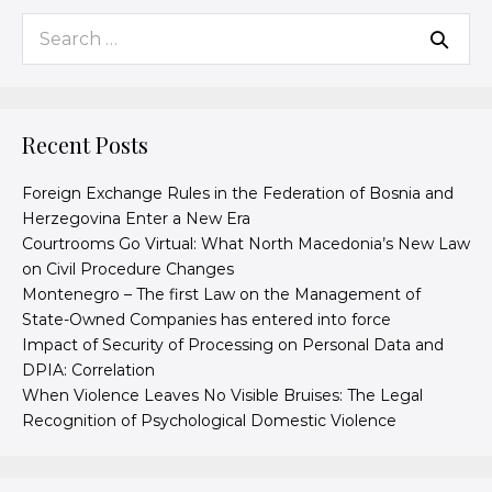
Recent Posts
Foreign Exchange Rules in the Federation of Bosnia and
Herzegovina Enter a New Era
Courtrooms Go Virtual: What North Macedonia’s New Law
on Civil Procedure Changes
Montenegro – The first Law on the Management of
State-Owned Companies has entered into force
Impact of Security of Processing on Personal Data and
DPIA: Correlation
When Violence Leaves No Visible Bruises: The Legal
Recognition of Psychological Domestic Violence