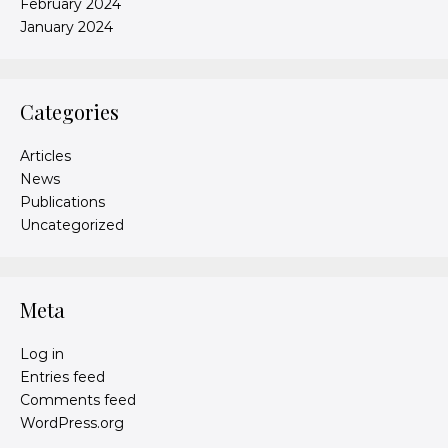
February 2024
January 2024
Categories
Articles
News
Publications
Uncategorized
Meta
Log in
Entries feed
Comments feed
WordPress.org