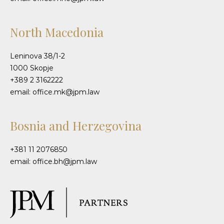
North Macedonia
Leninova 38/1-2
1000 Skopje
+389 2 3162222
email: office.mk@jpm.law
Bosnia and Herzegovina
+381 11 2076850
email: office.bh@jpm.law