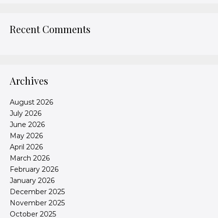
Recent Comments
Archives
August 2026
July 2026
June 2026
May 2026
April 2026
March 2026
February 2026
January 2026
December 2025
November 2025
October 2025