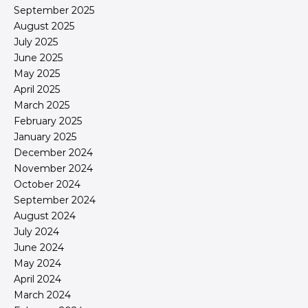
September 2025
August 2025
July 2025
June 2025
May 2025
April 2025
March 2025
February 2025
January 2025
December 2024
November 2024
October 2024
September 2024
August 2024
July 2024
June 2024
May 2024
April 2024
March 2024