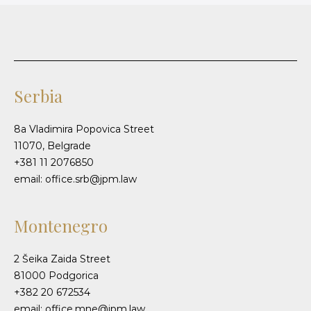
Serbia
8a Vladimira Popovica Street
11070, Belgrade
+381 11 2076850
email: office.srb@jpm.law
Montenegro
2 Šeika Zaida Street
81000 Podgorica
+382 20 672534
email: office.mne@jpm.law