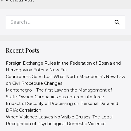
← Previous Post
Recent Posts
Foreign Exchange Rules in the Federation of Bosnia and
Herzegovina Enter a New Era
Courtrooms Go Virtual: What North Macedonia’s New Law
on Civil Procedure Changes
Montenegro – The first Law on the Management of
State-Owned Companies has entered into force
Impact of Security of Processing on Personal Data and
DPIA: Correlation
When Violence Leaves No Visible Bruises: The Legal
Recognition of Psychological Domestic Violence