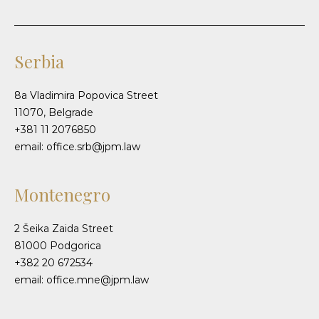
Serbia
8a Vladimira Popovica Street
11070, Belgrade
+381 11 2076850
email: office.srb@jpm.law
Montenegro
2 Šeika Zaida Street
81000 Podgorica
+382 20 672534
email: office.mne@jpm.law