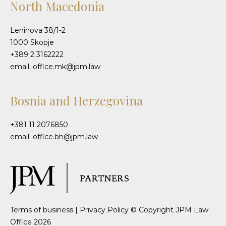
North Macedonia
Leninova 38/1-2
1000 Skopje
+389 2 3162222
email: office.mk@jpm.law
Bosnia and Herzegovina
+381 11 2076850
email: office.bh@jpm.law
Terms of business
|
Privacy Policy
© Copyright JPM Law
Office 2026