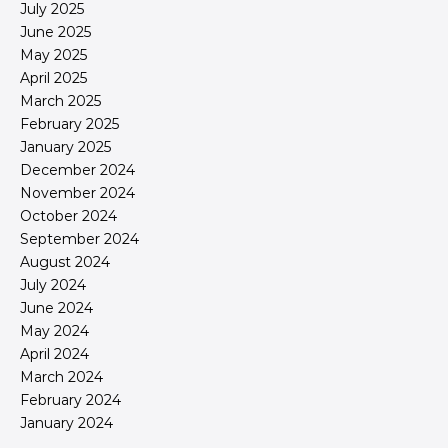
July 2025
June 2025
May 2025
April 2025
March 2025
February 2025
January 2025
December 2024
November 2024
October 2024
September 2024
August 2024
July 2024
June 2024
May 2024
April 2024
March 2024
February 2024
January 2024