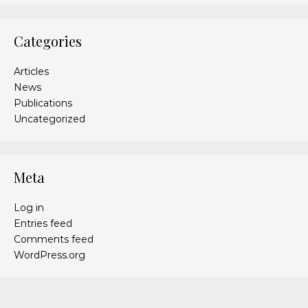
Categories
Articles
News
Publications
Uncategorized
Meta
Log in
Entries feed
Comments feed
WordPress.org