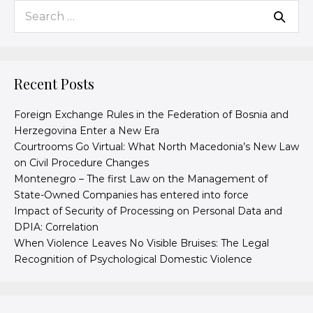
Recent Posts
Foreign Exchange Rules in the Federation of Bosnia and
Herzegovina Enter a New Era
Courtrooms Go Virtual: What North Macedonia’s New Law
on Civil Procedure Changes
Montenegro – The first Law on the Management of
State-Owned Companies has entered into force
Impact of Security of Processing on Personal Data and
DPIA: Correlation
When Violence Leaves No Visible Bruises: The Legal
Recognition of Psychological Domestic Violence