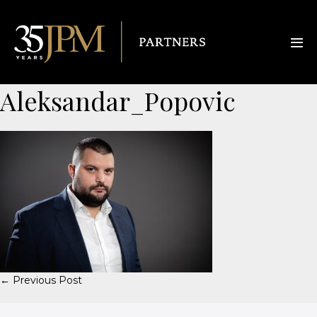
Aleksandar_Popovic
← Previous Post