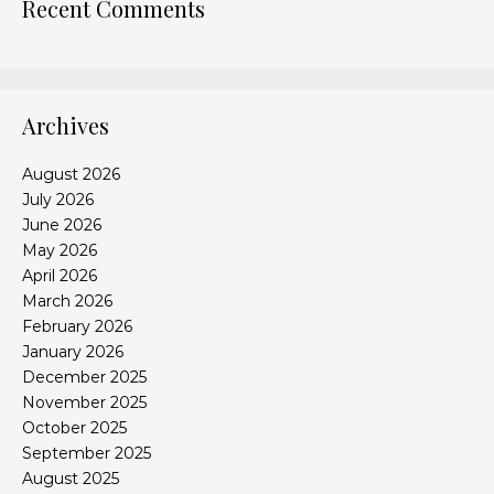
Recent Comments
Archives
August 2026
July 2026
June 2026
May 2026
April 2026
March 2026
February 2026
January 2026
December 2025
November 2025
October 2025
September 2025
August 2025