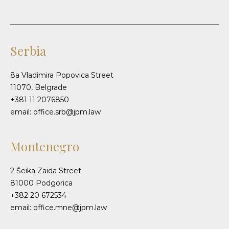
Serbia
8a Vladimira Popovica Street
11070, Belgrade
+381 11 2076850
email: office.srb@jpm.law
Montenegro
2 Šeika Zaida Street
81000 Podgorica
+382 20 672534
email: office.mne@jpm.law