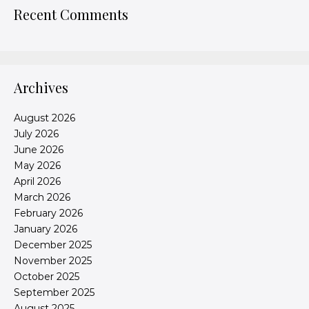
Recent Comments
Archives
August 2026
July 2026
June 2026
May 2026
April 2026
March 2026
February 2026
January 2026
December 2025
November 2025
October 2025
September 2025
August 2025