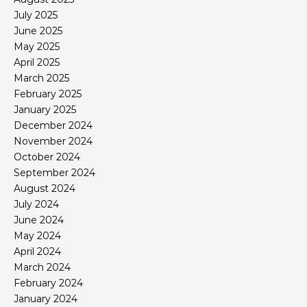
July 2025
June 2025
May 2025
April 2025
March 2025
February 2025
January 2025
December 2024
November 2024
October 2024
September 2024
August 2024
July 2024
June 2024
May 2024
April 2024
March 2024
February 2024
January 2024