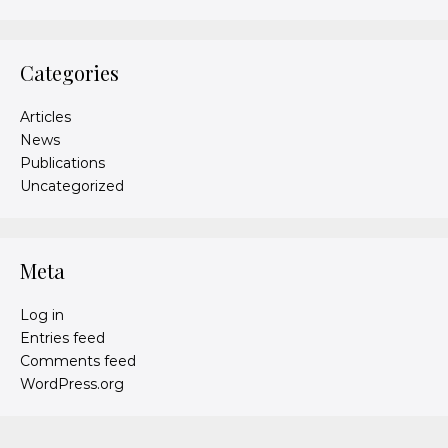
Categories
Articles
News
Publications
Uncategorized
Meta
Log in
Entries feed
Comments feed
WordPress.org