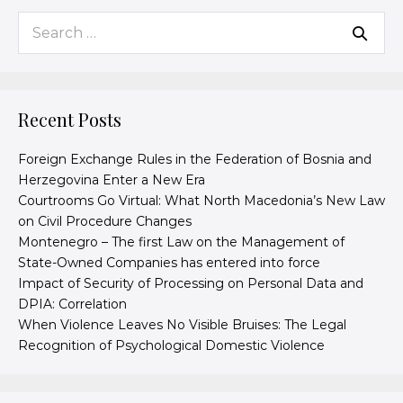
Recent Posts
Foreign Exchange Rules in the Federation of Bosnia and
Herzegovina Enter a New Era
Courtrooms Go Virtual: What North Macedonia’s New Law
on Civil Procedure Changes
Montenegro – The first Law on the Management of
State-Owned Companies has entered into force
Impact of Security of Processing on Personal Data and
DPIA: Correlation
When Violence Leaves No Visible Bruises: The Legal
Recognition of Psychological Domestic Violence