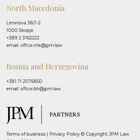
North Macedonia
Leninova 38/1-2
1000 Skopje
+389 2 3162222
email: office.mk@jpm.law
Bosnia and Herzegovina
+381 11 2076850
email: office.bh@jpm.law
Terms of business
|
Privacy Policy
© Copyright JPM Law