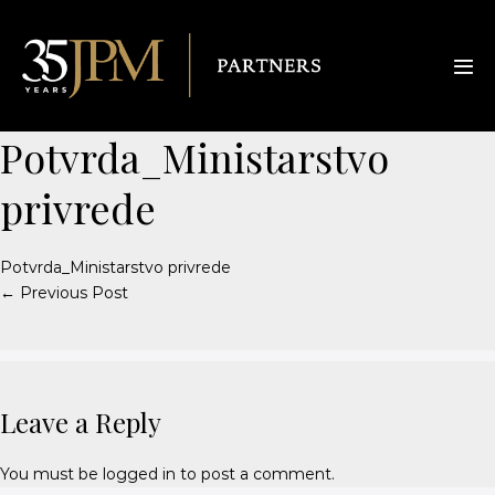
Potvrda_Ministarstvo
privrede
Potvrda_Ministarstvo privrede
← Previous Post
Leave a Reply
You must be
logged in
to post a comment.