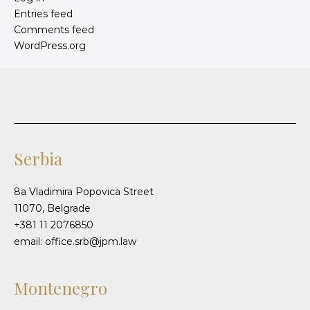
Entries feed
Comments feed
WordPress.org
Serbia
8a Vladimira Popovica Street
11070, Belgrade
+381 11 2076850
email: office.srb@jpm.law
Montenegro