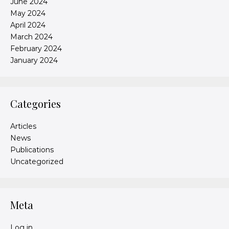
June 2024
May 2024
April 2024
March 2024
February 2024
January 2024
Categories
Articles
News
Publications
Uncategorized
Meta
Log in