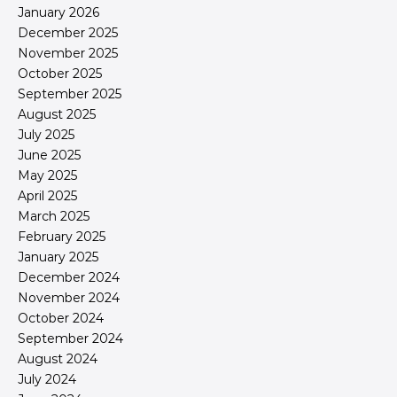
January 2026
December 2025
November 2025
October 2025
September 2025
August 2025
July 2025
June 2025
May 2025
April 2025
March 2025
February 2025
January 2025
December 2024
November 2024
October 2024
September 2024
August 2024
July 2024