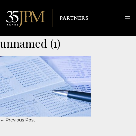
unnamed (1)
← Previous Post