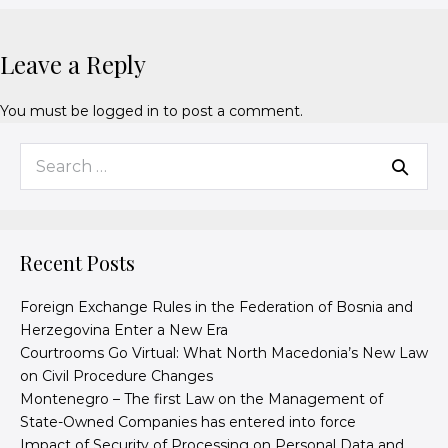
Leave a Reply
You must be
logged in
to post a comment.
Recent Posts
Foreign Exchange Rules in the Federation of Bosnia and
Herzegovina Enter a New Era
Courtrooms Go Virtual: What North Macedonia’s New Law
on Civil Procedure Changes
Montenegro – The first Law on the Management of
State-Owned Companies has entered into force
Impact of Security of Processing on Personal Data and