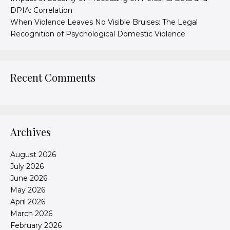
DPIA: Correlation
When Violence Leaves No Visible Bruises: The Legal
Recognition of Psychological Domestic Violence
Recent Comments
Archives
August 2026
July 2026
June 2026
May 2026
April 2026
March 2026
February 2026