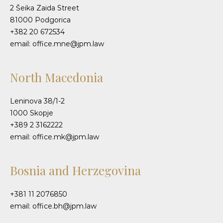
2 Šeika Zaida Street
81000 Podgorica
+382 20 672534
email: office.mne@jpm.law
North Macedonia
Leninova 38/1-2
1000 Skopje
+389 2 3162222
email: office.mk@jpm.law
Bosnia and Herzegovina
+381 11 2076850
email: office.bh@jpm.law