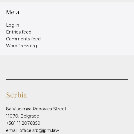
Meta
Log in
Entries feed
Comments feed
WordPress.org
Serbia
8a Vladimira Popovica Street
11070, Belgrade
+381 11 2076850
email: office.srb@jpm.law