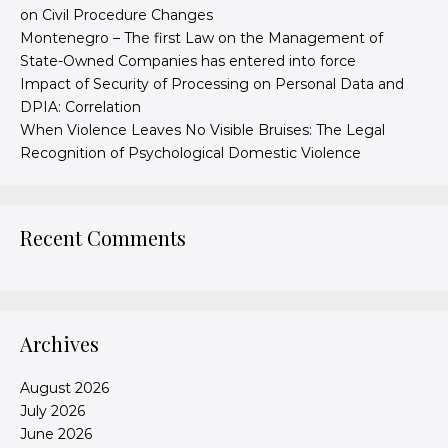
on Civil Procedure Changes
Montenegro – The first Law on the Management of
State-Owned Companies has entered into force
Impact of Security of Processing on Personal Data and
DPIA: Correlation
When Violence Leaves No Visible Bruises: The Legal
Recognition of Psychological Domestic Violence
Recent Comments
Archives
August 2026
July 2026
June 2026