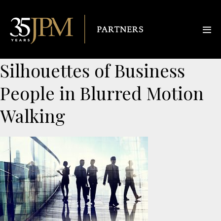
Silhouettes of Business
People in Blurred Motion
Walking