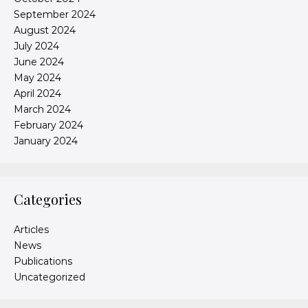
September 2024
August 2024
July 2024
June 2024
May 2024
April 2024
March 2024
February 2024
January 2024
Categories
Articles
News
Publications
Uncategorized