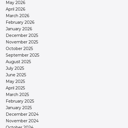
May 2026
April 2026
March 2026
February 2026
January 2026
December 2025
November 2025
October 2025
September 2025
August 2025
July 2025
June 2025
May 2025
April 2025
March 2025
February 2025
January 2025
December 2024
November 2024
October 2024