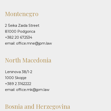
Montenegro
2 Šeika Zaida Street
81000 Podgorica
+382 20 672534
email: office.mne@jpm.law
North Macedonia
Leninova 38/1-2
1000 Skopje
+389 2 3162222
email: office.mk@jpm.law
Bosnia and Herzegovina