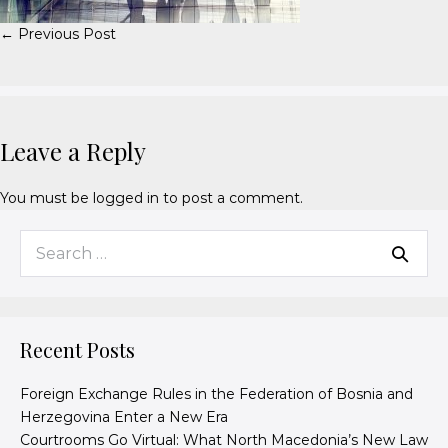
← Previous Post
Leave a Reply
You must be
logged in
to post a comment.
Recent Posts
Foreign Exchange Rules in the Federation of Bosnia and
Herzegovina Enter a New Era
Courtrooms Go Virtual: What North Macedonia’s New Law