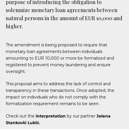
purpose of introducing the obligation to
solemnize monetary loan agreements between
natural persons in the amount of EUR 10,000 and
higher.
The amendment is being proposed to require that
monetary loan agreements between individuals
amounting to EUR 10,000 or more be formalized and
registered to prevent money laundering and ensure
oversight.
This proposal aims to address the lack of control and
transparency in these transactions. Once adopted, the
impact on individuals who do not comply with the
formalization requirement remains to be seen.
Check out the
interpretation
by our partner
Jelena
Stanković Lukić.