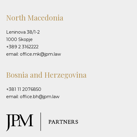
North Macedonia
Leninova 38/1-2
1000 Skopje
+389 2 3162222
email: office.mk@jpm.law
Bosnia and Herzegovina
+381 11 2076850
email: office.bh@jpm.law