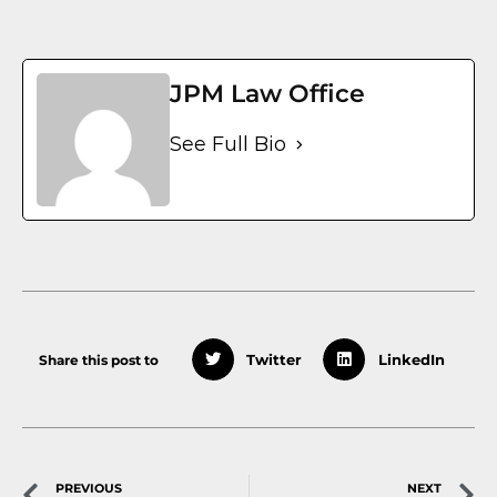
JPM Law Office
See Full Bio
Share this post to
Twitter
LinkedIn
PREVIOUS
NEXT