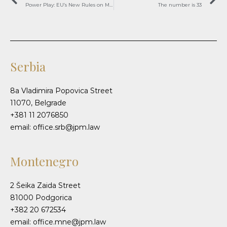
Power Play: EU’s New Rules on Market Giants’ Exclusionary Tactics
The number is 33
Serbia
8a Vladimira Popovica Street
11070, Belgrade
+381 11 2076850
email: office.srb@jpm.law
Montenegro
2 Šeika Zaida Street
81000 Podgorica
+382 20 672534
email: office.mne@jpm.law