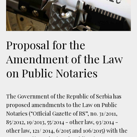
Proposal for the
Amendment of the Law
on Public Notaries
The Government of the Republic of Serbia has
proposed amendments to the Law on Public
Notaries (“Official Gazette of RS”, no. 31/2011,
85/2012, 19/2013, 55/2014 - other law, 93/2014 -
other law, 121/ 2014, 6/2015 and 106/2015) with the