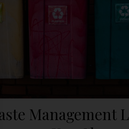
ste Management L