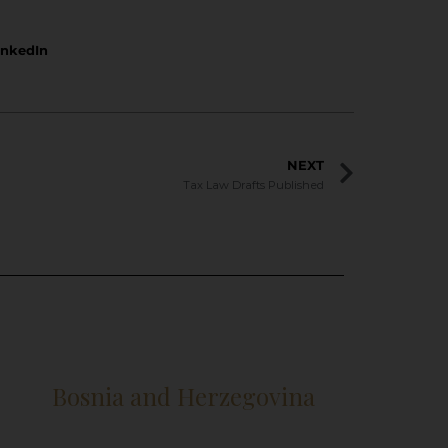
inkedIn
NEXT
Tax Law Drafts Published
Bosnia and Herzegovina