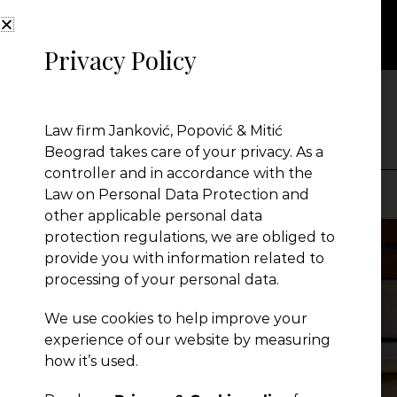
Privacy Policy
NEWS
Law firm Janković, Popović & Mitić
Beograd takes care of your privacy. As a
controller and in accordance with the
Law on Personal Data Protection and
other applicable personal data
Presentation
protection regulations, we are obliged to
provide you with information related to
processing of your personal data.
Global Reach
We use cookies to help improve your
experience of our website by measuring
News
how it’s used.