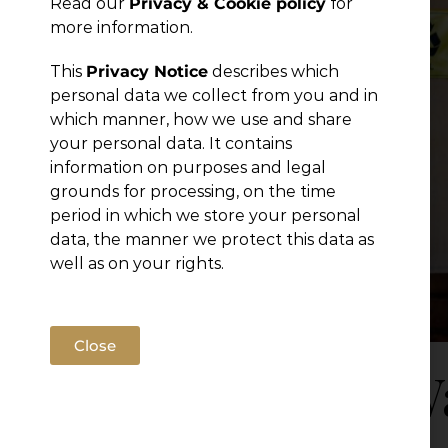
Read our
Privacy & Cookie policy
for
Publications
more information.
This
Privacy Notice
describes which
personal data we collect from you and in
which manner, how we use and share
your personal data. It contains
information on purposes and legal
grounds for processing, on the time
period in which we store your personal
data, the manner we protect this data as
well as on your rights.
Close
New Wa