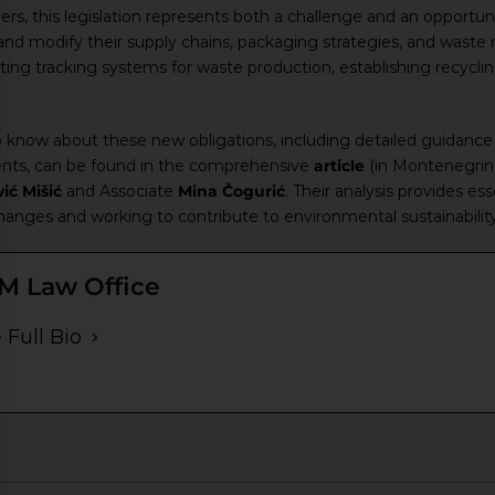
lers, this legislation represents both a challenge and an opport
 and modify their supply chains, packaging strategies, and was
ing tracking systems for waste production, establishing recycli
 know about these new obligations, including detailed guidance 
ents, can be found in the comprehensive
article
(in Montenegrin 
ić Mišić
and Associate
Mina Čogurić
. Their analysis provides es
changes and working to contribute to environmental sustainability
M Law Office
 Full Bio