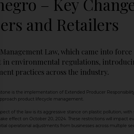
egro – Key Change
ers and Retailers
Management Law, which came into force on
ift in environmental regulations, introdu
nt practices across the industry.
erstone is the implementation of Extended Producer Responsibili
pproach product lifecycle management.
spect of the law is its aggressive stance on plastic pollution, with 
 take effect on October 20, 2024. These restrictions will impact e
ntial operational adjustments from businesses across multiple sec