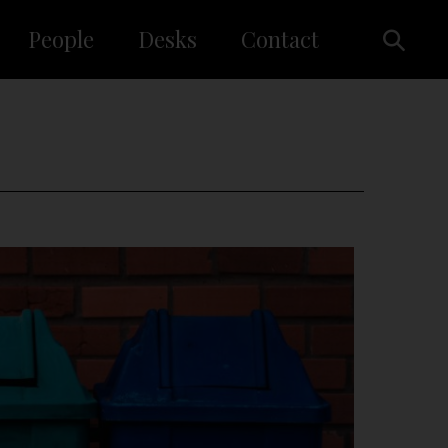
People
Desks
Contact