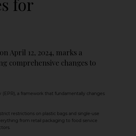
s for
 April 12, 2024, marks a
cing comprehensive changes to
ty (EPR), a framework that fundamentally changes
strict restrictions on plastic bags and single-use
verything from retail packaging to food service
tors.