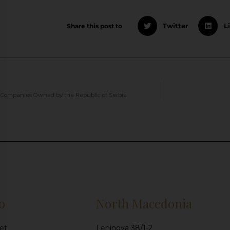
Share this post to
Twitter
L
Companies Owned by the Republic of Serbia
o
North Macedonia
et
Leninova 38/1-2