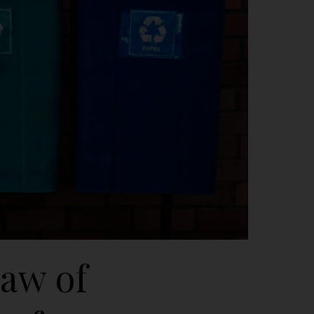
aw of