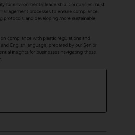
unity for environmental leadership. Companies must
te management processes to ensure compliance.
ng protocols, and developing more sustainable
on compliance with plastic regulations and
and English language) prepared by our Senior
sential insights for businesses navigating these
.