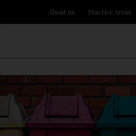
About us
Practice Areas