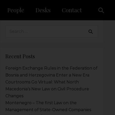
People
Desks
Contact
Recent Posts
Foreign Exchange Rules in the Federation of
Bosnia and Herzegovina Enter a New Era
Courtrooms Go Virtual: What North
Macedonia’s New Law on Civil Procedure
Changes
Montenegro – The first Law on the
Management of State-Owned Companies