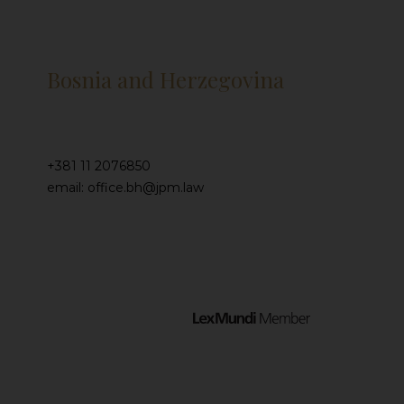
Bosnia and Herzegovina
+381 11 2076850
email: office.bh@jpm.law