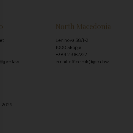
o
North Macedonia
et
Leninova 38/1-2
1000 Skopje
+389 2 3162222
e@jpm.law
email: office.mk@jpm.law
e 2026