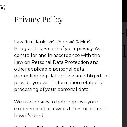
Privacy Policy
67-Your-School
Law firm Janković, Popović & Mitić
Requirements-bl
Beograd takes care of your privacy. As a
controller and in accordance with the
Law on Personal Data Protection and
other applicable personal data
protection regulations, we are obliged to
provide you with information related to
processing of your personal data.
We use cookies to help improve your
experience of our website by measuring
← Previous Post
how it’s used.