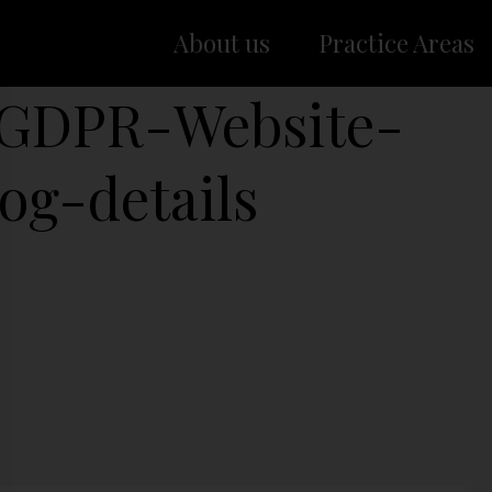
About us
Practice Areas
-GDPR-Website-
og-details