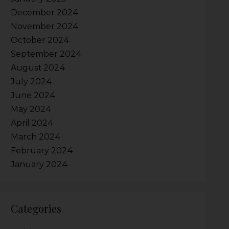
December 2024
November 2024
October 2024
September 2024
August 2024
July 2024
June 2024
May 2024
April 2024
March 2024
February 2024
January 2024
Categories