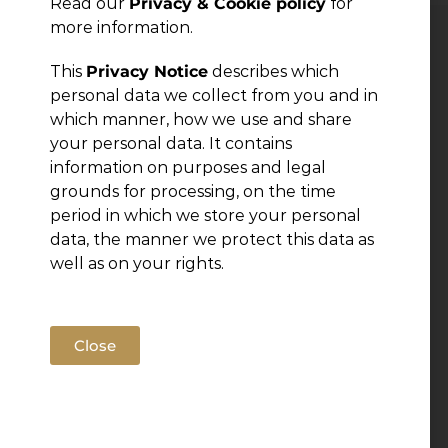
Read our
Privacy & Cookie policy
for
more information.
Leave a Reply
This
Privacy Notice
describes which
personal data we collect from you and in
You must be
logged in
to post a comment.
which manner, how we use and share
your personal data. It contains
information on purposes and legal
grounds for processing, on the time
period in which we store your personal
data, the manner we protect this data as
well as on your rights.
Close