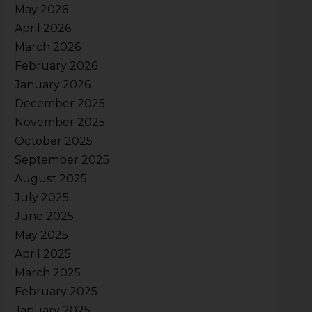
May 2026
April 2026
March 2026
February 2026
January 2026
December 2025
November 2025
October 2025
September 2025
August 2025
July 2025
June 2025
May 2025
April 2025
March 2025
February 2025
January 2025