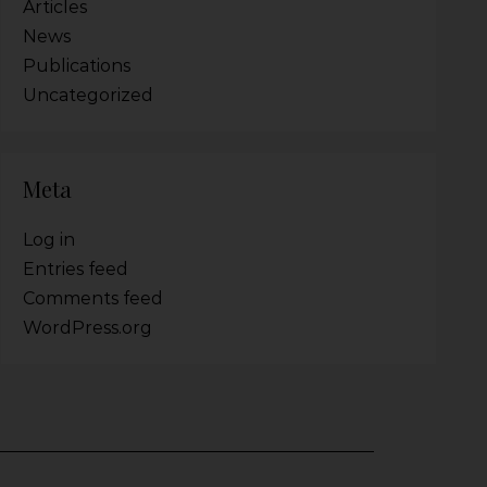
Articles
News
Publications
Uncategorized
Meta
Log in
Entries feed
Comments feed
WordPress.org