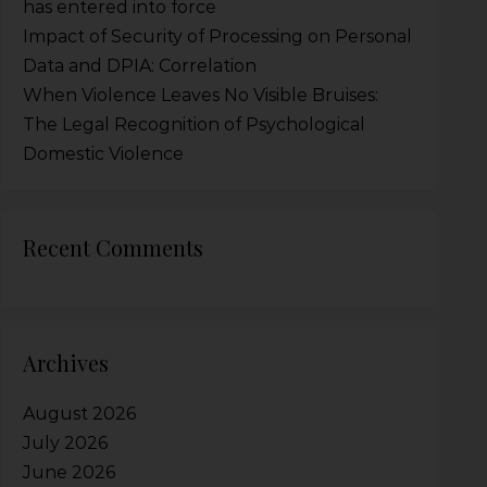
has entered into force
Impact of Security of Processing on Personal
Data and DPIA: Correlation
When Violence Leaves No Visible Bruises:
The Legal Recognition of Psychological
Domestic Violence
Recent Comments
Archives
August 2026
July 2026
June 2026