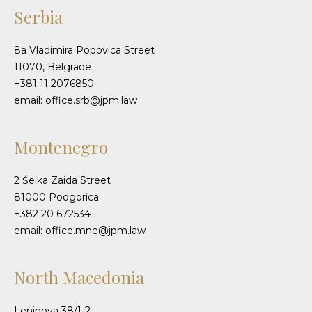
Serbia
8a Vladimira Popovica Street
11070, Belgrade
+381 11 2076850
email: office.srb@jpm.law
Montenegro
2 Šeika Zaida Street
81000 Podgorica
+382 20 672534
email: office.mne@jpm.law
North Macedonia
Leninova 38/1-2