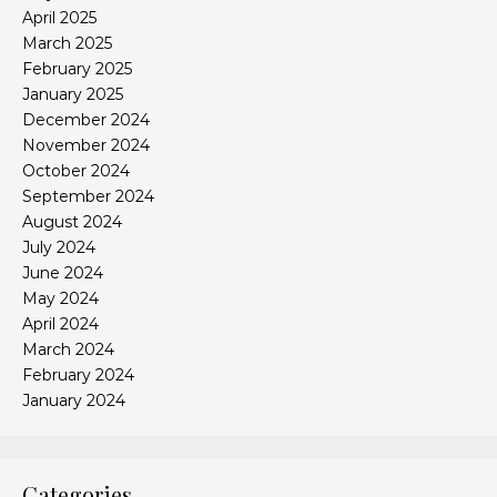
April 2025
March 2025
February 2025
January 2025
December 2024
November 2024
October 2024
September 2024
August 2024
July 2024
June 2024
May 2024
April 2024
March 2024
February 2024
January 2024
Categories