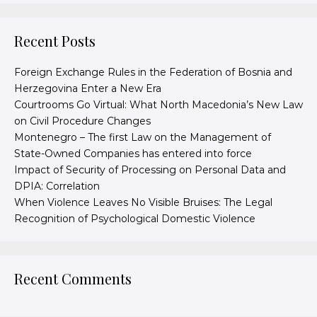
Recent Posts
Foreign Exchange Rules in the Federation of Bosnia and
Herzegovina Enter a New Era
Courtrooms Go Virtual: What North Macedonia’s New Law
on Civil Procedure Changes
Montenegro – The first Law on the Management of
State-Owned Companies has entered into force
Impact of Security of Processing on Personal Data and
DPIA: Correlation
When Violence Leaves No Visible Bruises: The Legal
Recognition of Psychological Domestic Violence
Recent Comments