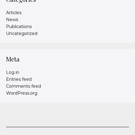
Articles
News
Publications
Uncategorized
Meta
Log in
Entries feed
Comments feed
WordPress.org