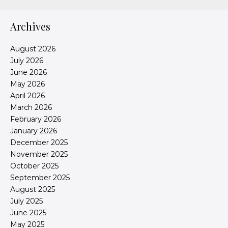
Archives
August 2026
July 2026
June 2026
May 2026
April 2026
March 2026
February 2026
January 2026
December 2025
November 2025
October 2025
September 2025
August 2025
July 2025
June 2025
May 2025