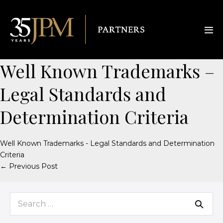
Well Known Trademarks –
Legal Standards and
Determination Criteria
Well Known Trademarks - Legal Standards and Determination
Criteria
← Previous Post