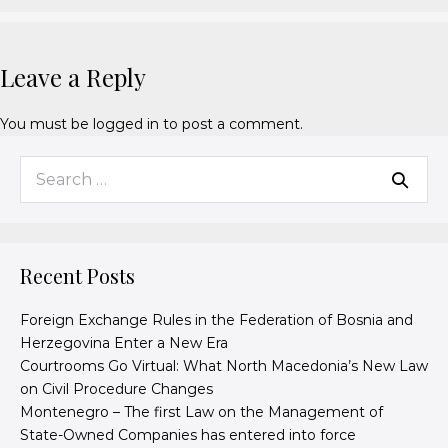
Leave a Reply
You must be
logged in
to post a comment.
Recent Posts
Foreign Exchange Rules in the Federation of Bosnia and
Herzegovina Enter a New Era
Courtrooms Go Virtual: What North Macedonia’s New Law
on Civil Procedure Changes
Montenegro – The first Law on the Management of
State-Owned Companies has entered into force