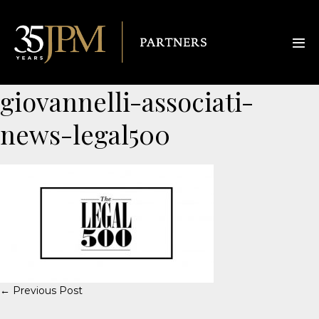
giovannelli-associati-
news-legal500
← Previous Post