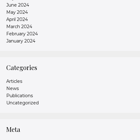
June 2024
May 2024
April 2024
March 2024
February 2024
January 2024
Categories
Articles
News
Publications
Uncategorized
Meta