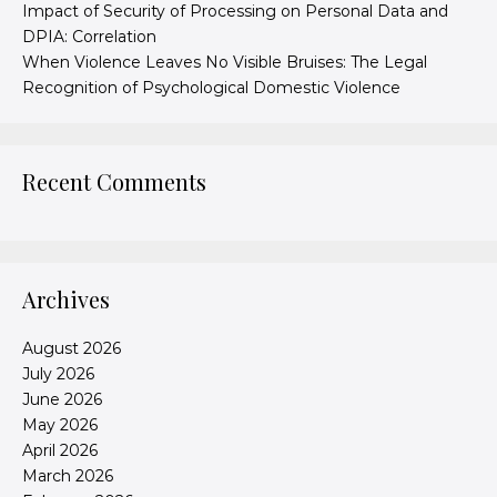
Impact of Security of Processing on Personal Data and
DPIA: Correlation
When Violence Leaves No Visible Bruises: The Legal
Recognition of Psychological Domestic Violence
Recent Comments
Archives
August 2026
July 2026
June 2026
May 2026
April 2026
March 2026