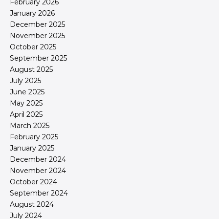
February 2026
January 2026
December 2025
November 2025
October 2025
September 2025
August 2025
July 2025
June 2025
May 2025
April 2025
March 2025
February 2025
January 2025
December 2024
November 2024
October 2024
September 2024
August 2024
July 2024