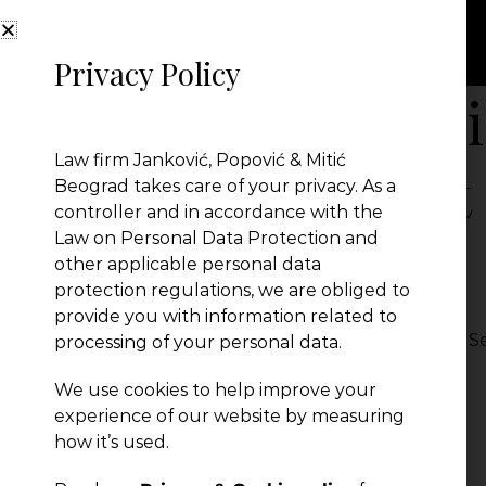
Privacy Policy
Probate Proceedi
Law firm Janković, Popović & Mitić
Foreign Element 
Beograd takes care of your privacy. As a
controller and in accordance with the
Law on Personal Data Protection and
Linkedin
other applicable personal data
protection regulations, we are obliged to
provide you with information related to
Probate Proceedings with a Foreign Element in Se
processing of your personal data.
← Previous Post
We use cookies to help improve your
experience of our website by measuring
how it’s used.