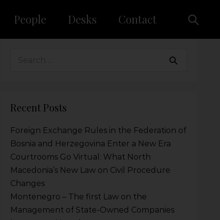
People
Desks
Contact
Recent Posts
Foreign Exchange Rules in the Federation of
Bosnia and Herzegovina Enter a New Era
Courtrooms Go Virtual: What North
Macedonia’s New Law on Civil Procedure
Changes
Montenegro – The first Law on the
Management of State-Owned Companies