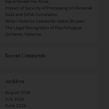
has entered into force
Impact of Security of Processing on Personal
Data and DPIA: Correlation
When Violence Leaves No Visible Bruises:
The Legal Recognition of Psychological
Domestic Violence
Recent Comments
Archives
August 2026
July 2026
June 2026