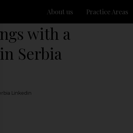
About us
Practice Areas
ngs with a
in Serbia
rbia Linkedin