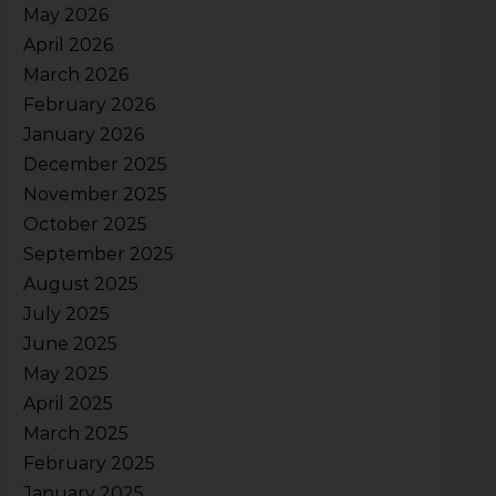
May 2026
April 2026
March 2026
February 2026
January 2026
December 2025
November 2025
October 2025
September 2025
August 2025
July 2025
June 2025
May 2025
April 2025
March 2025
February 2025
January 2025