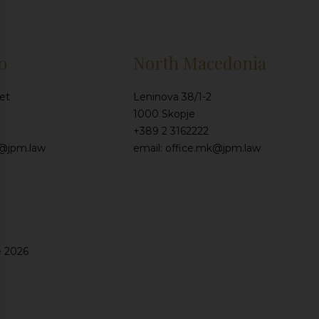
o
North Macedonia
et
Leninova 38/1-2
1000 Skopje
+389 2 3162222
e@jpm.law
email: office.mk@jpm.law
e 2026