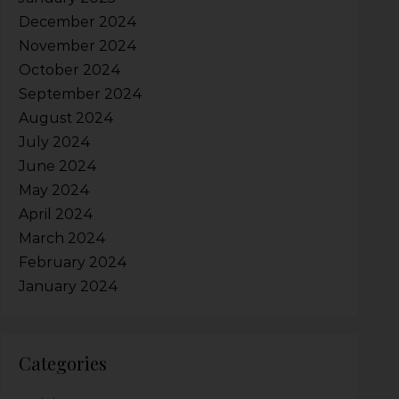
December 2024
November 2024
October 2024
September 2024
August 2024
July 2024
June 2024
May 2024
April 2024
March 2024
February 2024
January 2024
Categories