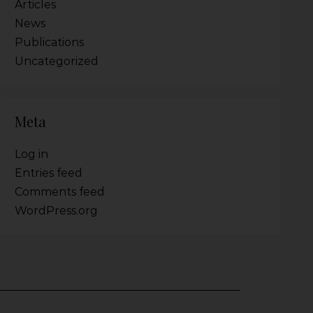
Articles
News
Publications
Uncategorized
Meta
Log in
Entries feed
Comments feed
WordPress.org