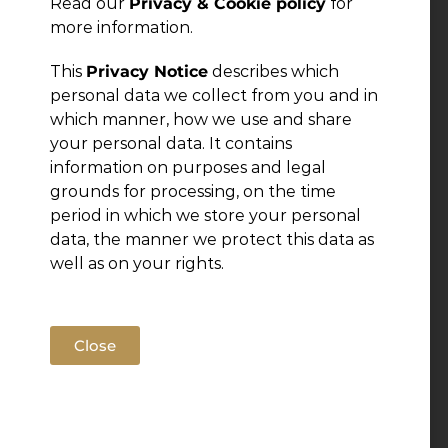
Read our
Privacy & Cookie policy
for
more information.
This
Privacy Notice
describes which
personal data we collect from you and in
which manner, how we use and share
your personal data. It contains
information on purposes and legal
grounds for processing, on the time
period in which we store your personal
data, the manner we protect this data as
well as on your rights.
Close