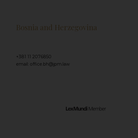
Bosnia and Herzegovina
+381 11 2076850
email: office.bh@jpm.law