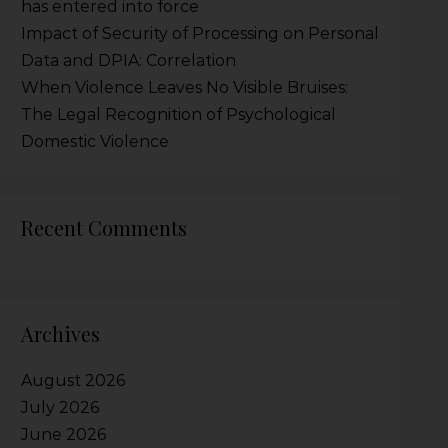
has entered into force
Impact of Security of Processing on Personal
Data and DPIA: Correlation
When Violence Leaves No Visible Bruises:
The Legal Recognition of Psychological
Domestic Violence
Recent Comments
Archives
August 2026
July 2026
June 2026