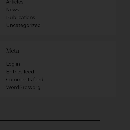
Articles
News
Publications
Uncategorized
Meta
Log in
Entries feed
Comments feed
WordPress.org