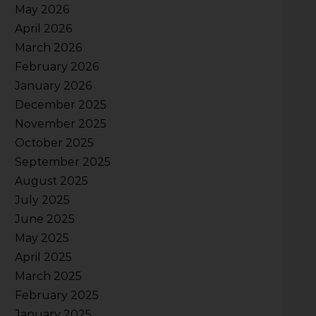
May 2026
April 2026
March 2026
February 2026
January 2026
December 2025
November 2025
October 2025
September 2025
August 2025
July 2025
June 2025
May 2025
April 2025
March 2025
February 2025
January 2025