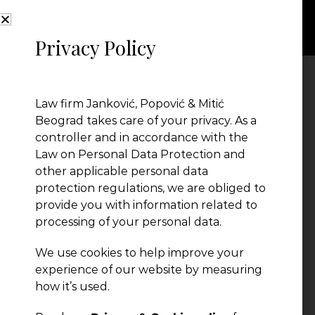
Privacy Policy
211
Law firm Janković, Popović & Mitić
Beograd takes care of your privacy. As a
controller and in accordance with the
Law on Personal Data Protection and
other applicable personal data
protection regulations, we are obliged to
provide you with information related to
processing of your personal data.
We use cookies to help improve your
← Previous Post
experience of our website by measuring
how it’s used.