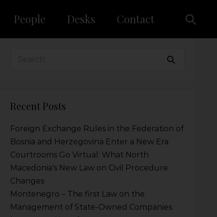
People
Desks
Contact
Recent Posts
Foreign Exchange Rules in the Federation of
Bosnia and Herzegovina Enter a New Era
Courtrooms Go Virtual: What North
Macedonia’s New Law on Civil Procedure
Changes
Montenegro – The first Law on the
Management of State-Owned Companies