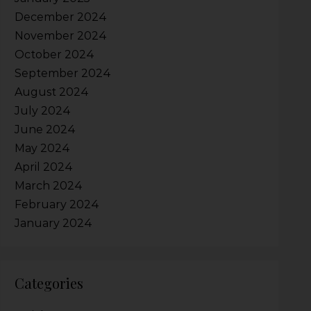
December 2024
November 2024
October 2024
September 2024
August 2024
July 2024
June 2024
May 2024
April 2024
March 2024
February 2024
January 2024
Categories