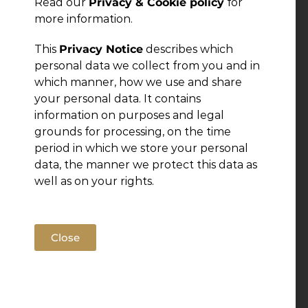
Read our
Privacy & Cookie policy
for
more information.
This
Privacy Notice
describes which
personal data we collect from you and in
which manner, how we use and share
your personal data. It contains
information on purposes and legal
grounds for processing, on the time
period in which we store your personal
data, the manner we protect this data as
well as on your rights.
Close