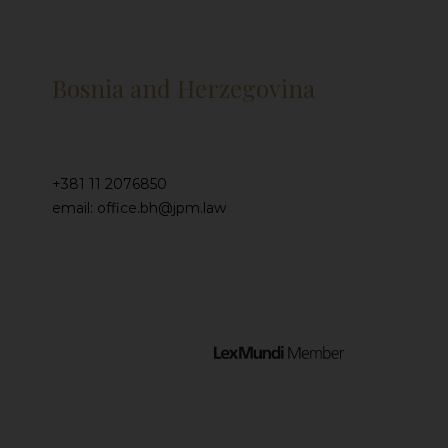
Bosnia and Herzegovina
+381 11 2076850
email: office.bh@jpm.law