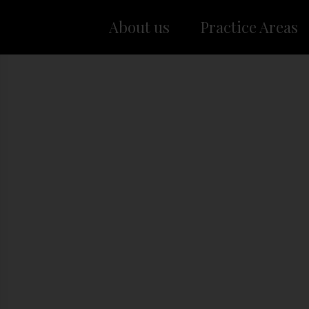
About us
Practice Areas