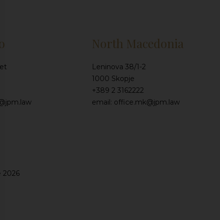
o
North Macedonia
et
Leninova 38/1-2
1000 Skopje
+389 2 3162222
e@jpm.law
email: office.mk@jpm.law
e 2026