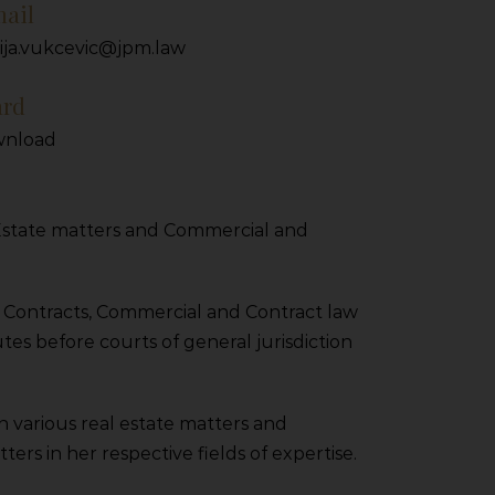
ail
ija.vukcevic@jpm.law
ard
nload
l Estate matters and Commercial and
n Contracts, Commercial and Contract law
tes before courts of general jurisdiction
on various real estate matters and
rs in her respective fields of expertise.