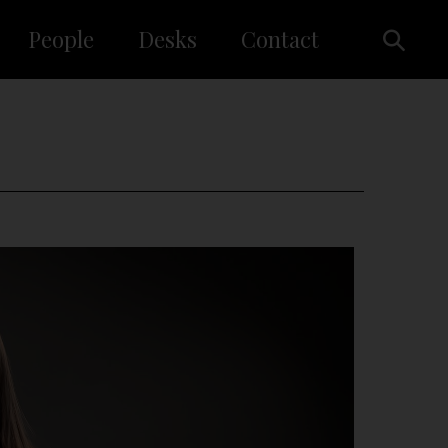
People
Desks
Contact