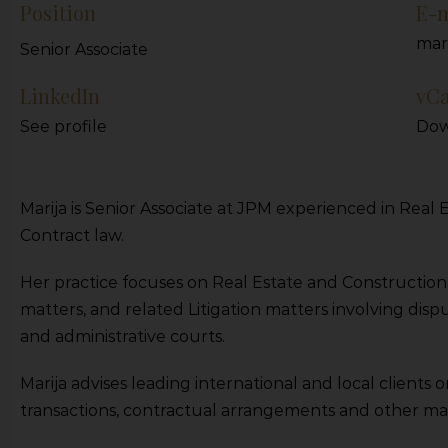
Position
E-m
mar
Senior Associate
LinkedIn
vC
See profile
Dow
Marija is Senior Associate at JPM experienced in Rea
Contract law.
Her practice focuses on Real Estate and Constructio
matters, and related Litigation matters involving dispu
and administrative courts.
Marija advises leading international and local clients 
transactions, contractual arrangements and other matte