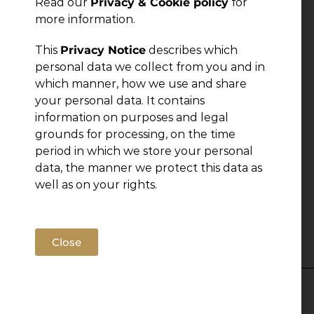
Read our
Privacy & Cookie policy
for
more information.
This
Privacy Notice
describes which
personal data we collect from you and in
which manner, how we use and share
your personal data. It contains
information on purposes and legal
grounds for processing, on the time
period in which we store your personal
data, the manner we protect this data as
well as on your rights.
Close