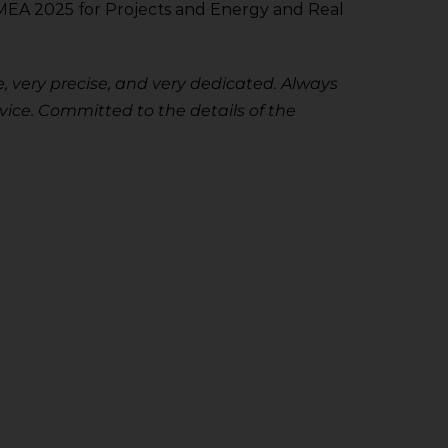
0 EMEA 2025 for Projects and Energy and Real
, very precise, and very dedicated. Always
ice. Committed to the details of the