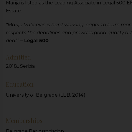
Marija is listed as the Leading Associate in Legal 50
Estate.
“Marija Vukcevic is hard-working, eager to learn more
respects the deadlines and provides good quality adv
deal.”
– Legal 500
Admitted
2018., Serbia
Education
University of Belgrade (LL.B, 2014)
Memberships
Belgrade Bar Association