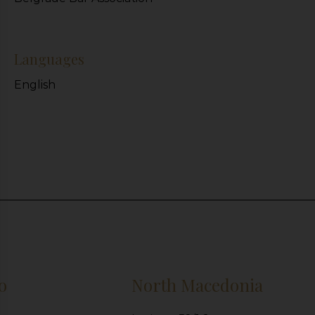
Languages
English
o
North Macedonia