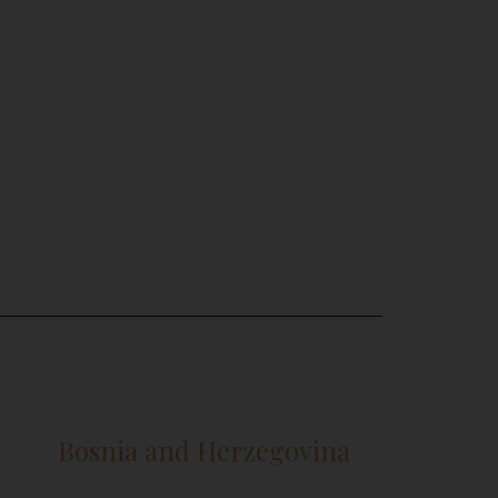
Bosnia and Herzegovina