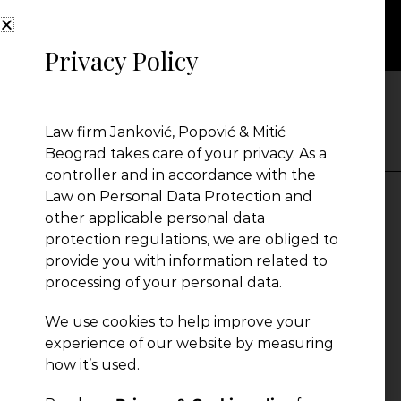
Privacy Policy
PEOPLE
Law firm Janković, Popović & Mitić
Beograd takes care of your privacy. As a
controller and in accordance with the
Law on Personal Data Protection and
other applicable personal data
Marija Vukčević
protection regulations, we are obliged to
provide you with information related to
processing of your personal data.
Senior Associate
Serbia
We use cookies to help improve your
experience of our website by measuring
how it’s used.