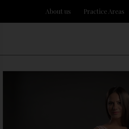
About us
Practice Areas