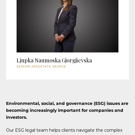
Ljupka Naumoska Gjorgjievska
SENIOR ASSOCIATE SKOPJE
Environmental, social, and governance (ESG) issues are
becoming increasingly important for companies and
investors.
Our ESG legal team helps clients navigate the complex