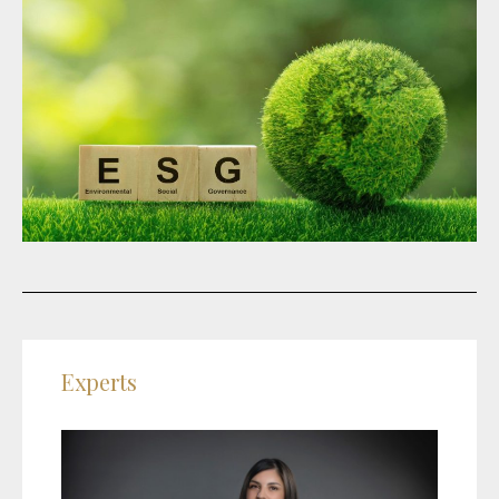
Experts