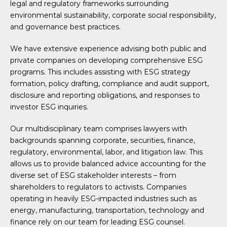
legal and regulatory frameworks surrounding
environmental sustainability, corporate social responsibility,
and governance best practices.
We have extensive experience advising both public and
private companies on developing comprehensive ESG
programs. This includes assisting with ESG strategy
formation, policy drafting, compliance and audit support,
disclosure and reporting obligations, and responses to
investor ESG inquiries.
Our multidisciplinary team comprises lawyers with
backgrounds spanning corporate, securities, finance,
regulatory, environmental, labor, and litigation law. This
allows us to provide balanced advice accounting for the
diverse set of ESG stakeholder interests – from
shareholders to regulators to activists. Companies
operating in heavily ESG-impacted industries such as
energy, manufacturing, transportation, technology and
finance rely on our team for leading ESG counsel.