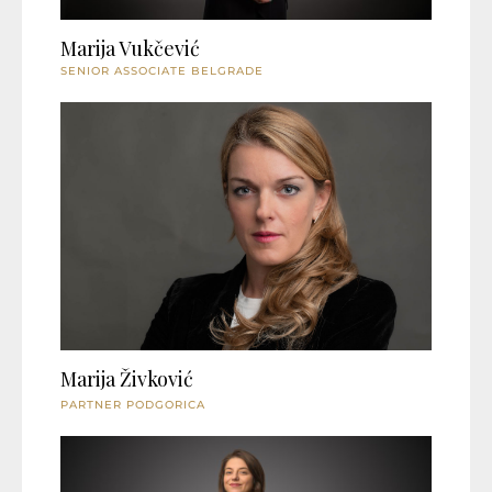
Marija Vukčević
SENIOR ASSOCIATE BELGRADE
Marija Živković
PARTNER PODGORICA