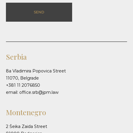
SEND
Serbia
8a Vladimira Popovica Street
11070, Belgrade
+381 11 2076850
email: office.srb@jpm.law
Montenegro
2 Šeika Zaida Street