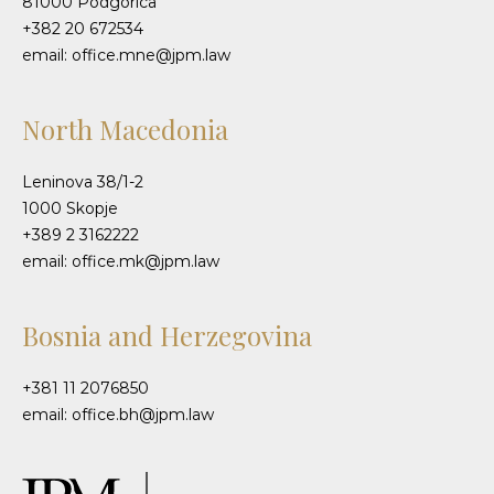
81000 Podgorica
+382 20 672534
email: office.mne@jpm.law
North Macedonia
Leninova 38/1-2
1000 Skopje
+389 2 3162222
email: office.mk@jpm.law
Bosnia and Herzegovina
+381 11 2076850
email: office.bh@jpm.law