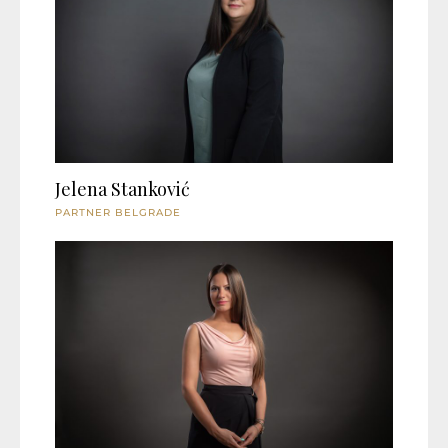
Jelena Stanković
PARTNER BELGRADE