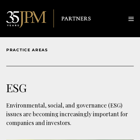
PRACTICE AREAS
ESG
Environmental, social, and governance (ESG)
issues are becoming increasingly important for
companies and investors.