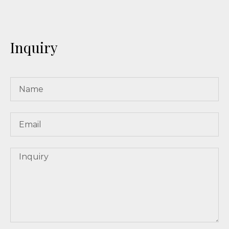
Inquiry