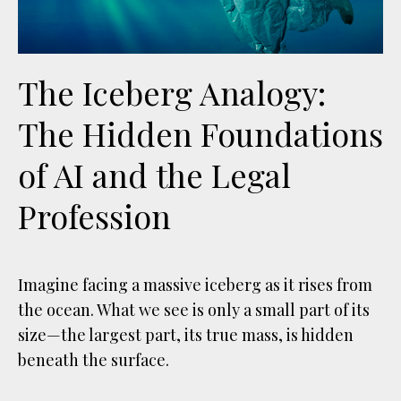
The Iceberg Analogy:
The Hidden Foundations
of AI and the Legal
Profession
Imagine facing a massive iceberg as it rises from
the ocean. What we see is only a small part of its
size—the largest part, its true mass, is hidden
beneath the surface.