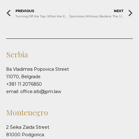
PREVIOUS
NEXT
Turning Off the Tap: What the EU’s Russian Gas Ban Means for Serbia and Bosnia and Herzegovina
Sanctions Without Borders: The U.S. Strike on Lukoil and Its Regional Echo
Serbia
8a Vladimira Popovica Street
11070, Belgrade
+381 11 2076850
email: office.srb@jpm.law
Montenegro
2 Šeika Zaida Street
81000 Podgorica