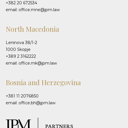
+382 20 672534
email: office.mne@jpm.law
North Macedonia
Leninova 38/1-2
1000 Skopje
+389 2 3162222
email: office.mk@jpm.law
Bosnia and Herzegovina
+381 11 2076850
email: office.bh@jpm.law