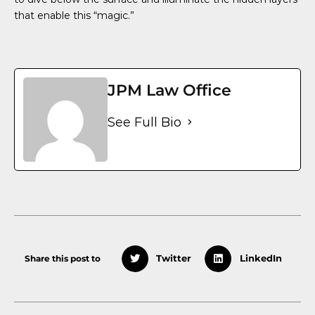
that enable this “magic.”
JPM Law Office
See Full Bio
Share this post to
Twitter
LinkedIn