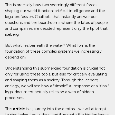
This is precisely how two seemingly different forces
shaping our world function: artificial intelligence and the
legal profession. Chatbots that instantly answer our
questions and the boardrooms where the fates of people
and companies are decided represent only the tip of that
iceberg.
But what lies beneath the water? What forms the
foundation of these complex systems we increasingly
depend on?
Understanding this submerged foundation is crucial not
only for using these tools, but also for critically evaluating
and shaping them as a society. Through the iceberg
analogy, we will see how a “simple” AI response or a “final”
legal document actually relies on a web of hidden
processes.
This
article
is a journey into the depths—we will attempt
to dive below the surface and illuminate the hidden layers