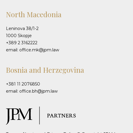
North Macedonia
Leninova 38/1-2
1000 Skopje
+389 2 3162222
email: office.mk@jpm.law
Bosnia and Herzegovina
+381 11 2076850
email: office.bh@jpm.law