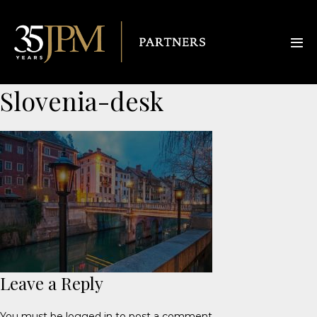
Slovenia-desk
Leave a Reply
You must be
logged in
to post a comment.