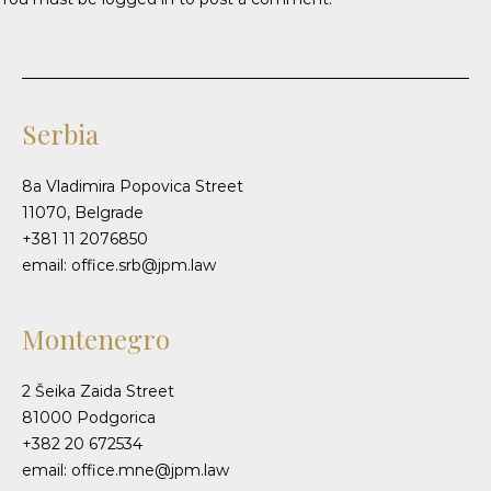
Serbia
8a Vladimira Popovica Street
11070, Belgrade
+381 11 2076850
email: office.srb@jpm.law
Montenegro
2 Šeika Zaida Street
81000 Podgorica
+382 20 672534
email: office.mne@jpm.law