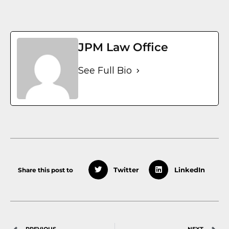
JPM Law Office
See Full Bio
Share this post to
Twitter
LinkedIn
PREVIOUS
NEXT