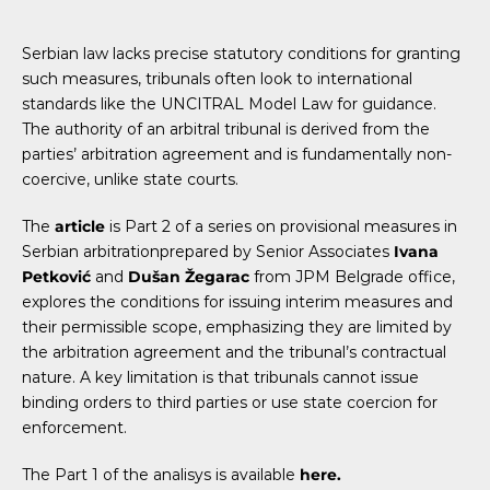
Serbian law lacks precise statutory conditions for granting
such measures, tribunals often look to international
standards like the UNCITRAL Model Law for guidance.
The authority of an arbitral tribunal is derived from the
parties’ arbitration agreement and is fundamentally non-
coercive, unlike state courts.
The
article
is Part 2 of a series on provisional measures in
Serbian arbitrationprepared by Senior Associates
Ivana
Petković
and
Dušan Žegarac
from JPM Belgrade office,
explores the conditions for issuing interim measures and
their permissible scope, emphasizing they are limited by
the arbitration agreement and the tribunal’s contractual
nature. A key limitation is that tribunals cannot issue
binding orders to third parties or use state coercion for
enforcement.
The Part 1 of the analisys is available
here.