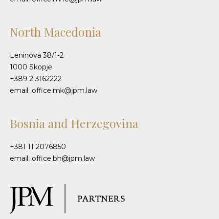
North Macedonia
Leninova 38/1-2
1000 Skopje
+389 2 3162222
email: office.mk@jpm.law
Bosnia and Herzegovina
+381 11 2076850
email: office.bh@jpm.law