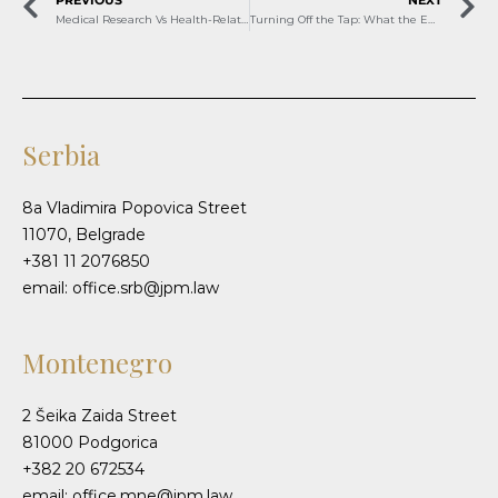
Medical Research Vs Health-Related Scientific Research
Turning Off the Tap: What the EU’s Russian Gas Ban Means for Serbia and Bosnia and Herzegovina
Serbia
8a Vladimira Popovica Street
11070, Belgrade
+381 11 2076850
email: office.srb@jpm.law
Montenegro
2 Šeika Zaida Street
81000 Podgorica
+382 20 672534
email: office.mne@jpm.law