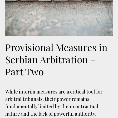
Provisional Measures in
Serbian Arbitration –
Part Two
While interim measures are a critical tool for
arbitral tribunals, their power remains
fundamentally limited by their contractual
nature and the lack of powerful authority.