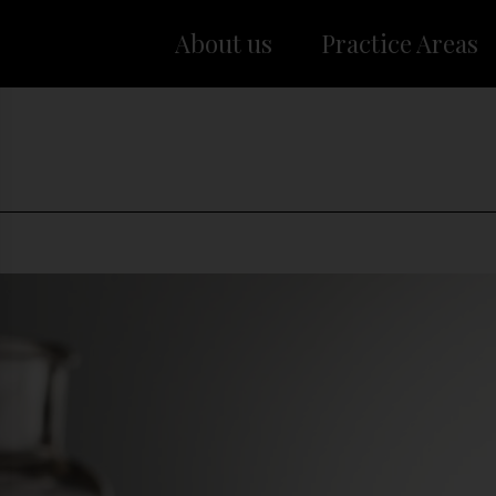
About us
Practice Areas