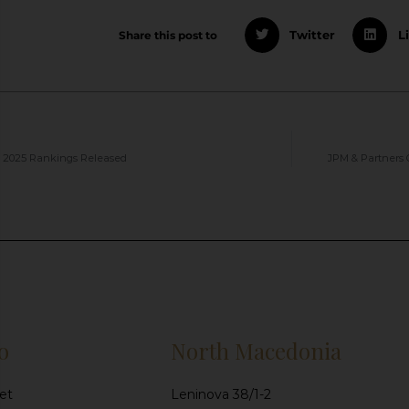
Share this post to
Twitter
L
 2025 Rankings Released
JPM & Partners 
o
North Macedonia
et
Leninova 38/1-2