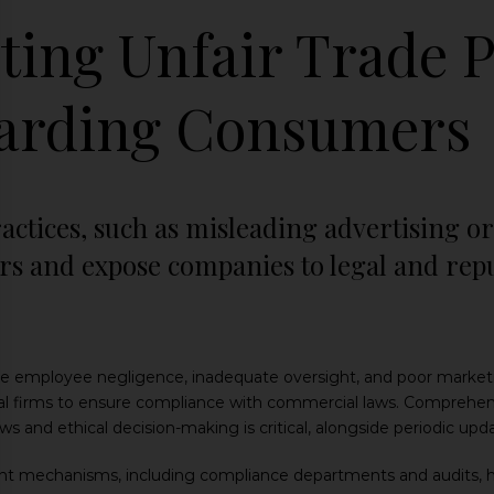
ting Unfair Trade P
arding Consumers
actices, such as misleading advertising or 
 and expose companies to legal and reputa
employee negligence, inadequate oversight, and poor marketing
al firms to ensure compliance with commercial laws. Comprehen
s and ethical decision-making is critical, alongside periodic upda
ght mechanisms, including compliance departments and audits, he