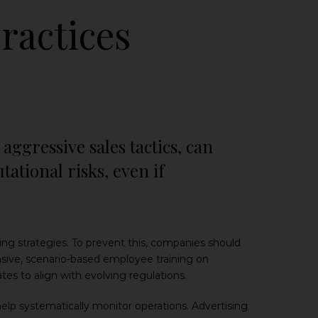
ractices
aggressive sales tactics, can
tional risks, even if
 strategies. To prevent this, companies should
sive, scenario-based employee training on
tes to align with evolving regulations.
lp systematically monitor operations. Advertising