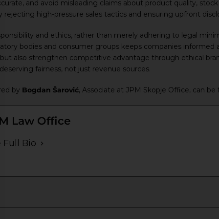
curate, and avoid misleading claims about product quality, stock a
jecting high-pressure sales tactics and ensuring upfront disclos
esponsibility and ethics, rather than merely adhering to legal mi
ulatory bodies and consumer groups keeps companies informed 
s but also strengthen competitive advantage through ethical bra
eserving fairness, not just revenue sources.
ared by
Bogdan Šarović
, Associate at JPM Skopje Office, can be
M Law Office
 Full Bio