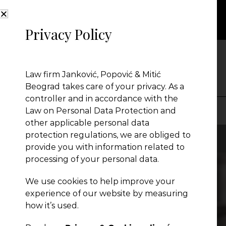
Privacy Policy
NEWS
Law firm Janković, Popović & Mitić
Beograd takes care of your privacy. As a
controller and in accordance with the
Law on Personal Data Protection and
other applicable personal data
Presentation
protection regulations, we are obliged to
provide you with information related to
processing of your personal data.
Global Reach
We use cookies to help improve your
experience of our website by measuring
News
how it’s used.