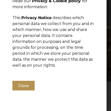
Read our
Privacy & Cookie policy
for
Publications
more information.
This
Privacy Notice
describes which
personal data we collect from you and in
which manner, how we use and share
your personal data. It contains
information on purposes and legal
grounds for processing, on the time
period in which we store your personal
data, the manner we protect this data as
well as on your rights.
Close