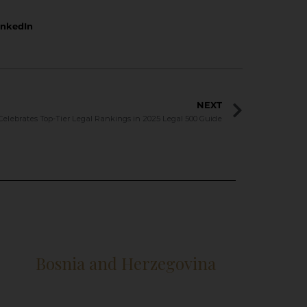
inkedIn
NEXT
Celebrates Top-Tier Legal Rankings in 2025 Legal 500 Guide
Bosnia and Herzegovina