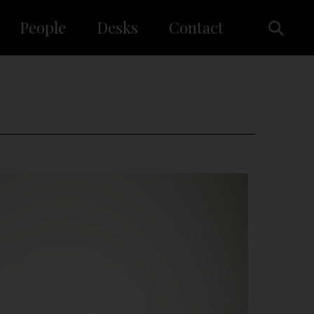
People
Desks
Contact