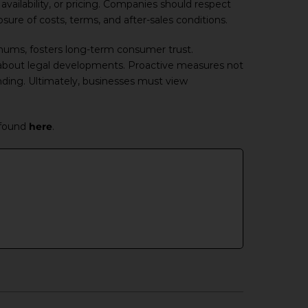
vailability, or pricing. Companies should respect
ure of costs, terms, and after-sales conditions.
nimums, fosters long-term consumer trust.
about legal developments. Proactive measures not
nding. Ultimately, businesses must view
 found
here
.