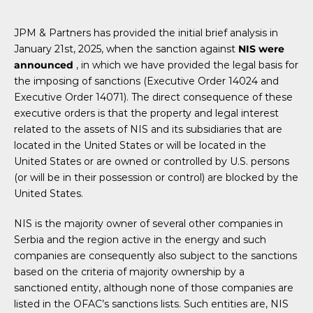
JPM & Partners has provided the initial brief analysis in
January 21st, 2025, when the sanction against
NIS were
announced
, in which we have provided the legal basis for
the imposing of sanctions (Executive Order 14024 and
Executive Order 14071). The direct consequence of these
executive orders is that the property and legal interest
related to the assets of NIS and its subsidiaries that are
located in the United States or will be located in the
United States or are owned or controlled by U.S. persons
(or will be in their possession or control) are blocked by the
United States.
NIS is the majority owner of several other companies in
Serbia and the region active in the energy and such
companies are consequently also subject to the sanctions
based on the criteria of majority ownership by a
sanctioned entity, although none of those companies are
listed in the OFAC’s sanctions lists. Such entities are, NIS