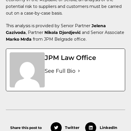
potential risk to suppliers and customers must be carried
out on a case-by-case basis.
This analysis is provided by Senior Partner
Jelena
Gazivoda
, Partner
Nikola Djordjević
and Senior Associate
Marko Mrđa
from JPM Belgrade office.
JPM Law Office
See Full Bio
Share this post to
Twitter
LinkedIn