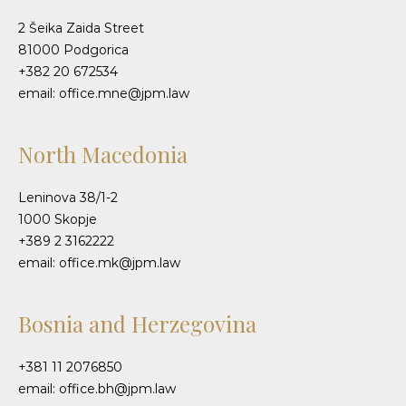
2 Šeika Zaida Street
81000 Podgorica
+382 20 672534
email: office.mne@jpm.law
North Macedonia
Leninova 38/1-2
1000 Skopje
+389 2 3162222
email: office.mk@jpm.law
Bosnia and Herzegovina
+381 11 2076850
email: office.bh@jpm.law