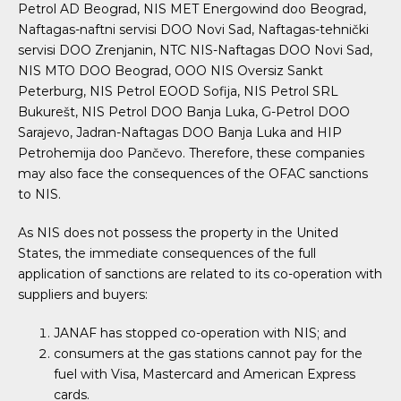
Petrol AD Beograd, NIS MET Energowind doo Beograd,
Naftagas-naftni servisi DOO Novi Sad, Naftagas-tehnički
servisi DOO Zrenjanin, NTC NIS-Naftagas DOO Novi Sad,
NIS MTO DOO Beograd, OOO NIS Oversiz Sankt
Peterburg, NIS Petrol EOOD Sofija, NIS Petrol SRL
Bukurešt, NIS Petrol DOO Banja Luka, G-Petrol DOO
Sarajevo, Jadran-Naftagas DOO Banja Luka and HIP
Petrohemija doo Pančevo. Therefore, these companies
may also face the consequences of the OFAC sanctions
to NIS.
As NIS does not possess the property in the United
States, the immediate consequences of the full
application of sanctions are related to its co-operation with
suppliers and buyers:
JANAF has stopped co-operation with NIS; and
consumers at the gas stations cannot pay for the
fuel with Visa, Mastercard and American Express
cards.