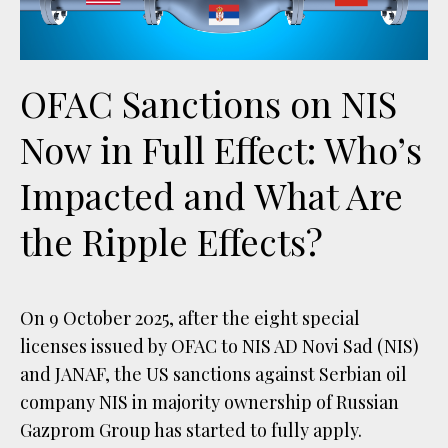
OFAC Sanctions on NIS
Now in Full Effect: Who’s
Impacted and What Are
the Ripple Effects?
On 9 October 2025, after the eight special
licenses issued by OFAC to NIS AD Novi Sad (NIS)
and JANAF, the US sanctions against Serbian oil
company NIS in majority ownership of Russian
Gazprom Group has started to fully apply.