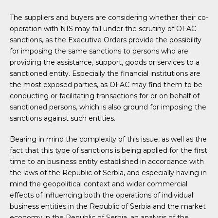
The suppliers and buyers are considering whether their co-
operation with NIS may fall under the scrutiny of OFAC
sanctions, as the Executive Orders provide the possibility
for imposing the same sanctions to persons who are
providing the assistance, support, goods or services to a
sanctioned entity. Especially the financial institutions are
the most exposed parties, as OFAC may find them to be
conducting or facilitating transactions for or on behalf of
sanctioned persons, which is also ground for imposing the
sanctions against such entities.
Bearing in mind the complexity of this issue, as well as the
fact that this type of sanctions is being applied for the first
time to an business entity established in accordance with
the laws of the Republic of Serbia, and especially having in
mind the geopolitical context and wider commercial
effects of influencing both the operations of individual
business entities in the Republic of Serbia and the market
economy in the Republic of Serbia, an analysis of the