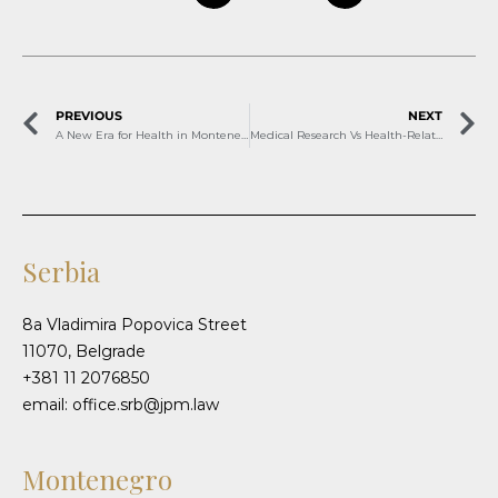
PREVIOUS
NEXT
A New Era for Health in Montenegro: Telemedicine, Tourism, and Technology
Medical Research Vs Health-Related Scientific Research
Serbia
8a Vladimira Popovica Street
11070, Belgrade
+381 11 2076850
email: office.srb@jpm.law
Montenegro