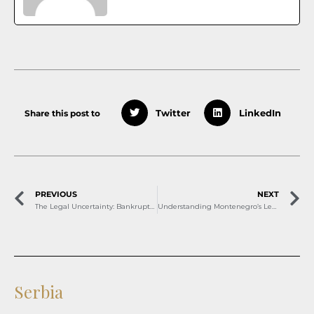
Share this post to
Twitter
LinkedIn
PREVIOUS
NEXT
The Legal Uncertainty: Bankruptcy Proceedings and Arbitration in North Macedonia
Understanding Montenegro’s Legal Framework for Equal Pay and Employee Rights
Serbia