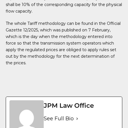
shall be 10% of the corresponding capacity for the physical
flow capacity.
The whole Tariff methodology can be found in the Official
Gazette 12/2025, which was published on 7 February,
which is the day when the methodology entered into
force so that the transmission system operators which
apply the regulated prices are obliged to apply rules set
out by the methodology for the next determination of
the prices.
JPM Law Office
See Full Bio