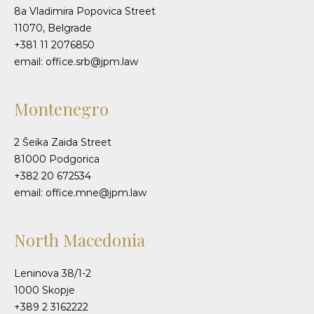
8a Vladimira Popovica Street
11070, Belgrade
+381 11 2076850
email: office.srb@jpm.law
Montenegro
2 Šeika Zaida Street
81000 Podgorica
+382 20 672534
email: office.mne@jpm.law
North Macedonia
Leninova 38/1-2
1000 Skopje
+389 2 3162222