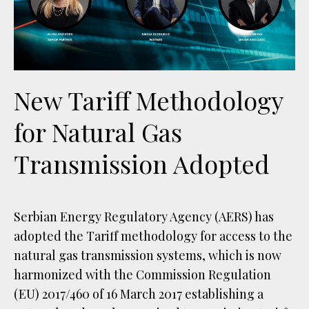
New Tariff Methodology
for Natural Gas
Transmission Adopted
Serbian Energy Regulatory Agency (AERS) has
adopted the Tariff methodology for access to the
natural gas transmission systems, which is now
harmonized with the Commission Regulation
(EU) 2017/460 of 16 March 2017 establishing a