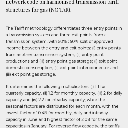
network code on harmonised transmission tariff
structures for gas (NC TAR).
The Tariff methodology differentiates three entry points in
a transmission system and three exit points from a
transmission system, with 50% : 50% split of approved
income between the entry and exit points: (i) entry points
from another transmission system, (ii) entry point
productions and (iii) entry point gas storage; (i) exit point
domestic consumption, (ii) exit point interconnector and
(iii) exit point gas storage.
It determines the following multiplicators: (i) 1.1 for
quarterly capacity, (ii) 1.2 for monthly capacity, (iii) 2 for daily
capacity and (iv) 2.2 for intraday capacity; while the
seasonal factors are distributed for each month, with the
lowest factor of 0.48 for monthly, daily and intraday
capacity in June and highest factor of 2.08 for the same
capacities in January. For reverse flow capacity, the tariffs