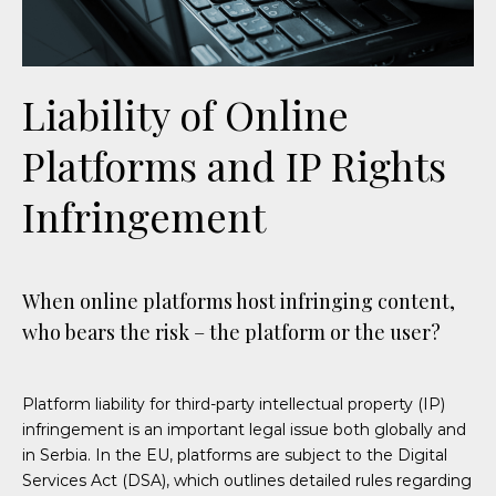
Liability of Online
Platforms and IP Rights
Infringement
When online platforms host infringing content,
who bears the risk – the platform or the user?
Platform liability for third-party intellectual property (IP)
infringement is an important legal issue both globally and
in Serbia.
In the EU, platforms are subject to the Digital
Services Act (DSA), which
outlines detailed rules regarding