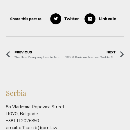
Share this post to
Twitter
LinkedIn
PREVIOUS
NEXT
The New Company Law in Montenegro starting January 2026 – Notable Implications for Your Business
JPM & Partners Named ‘Serbia Firm of the Year’ by Benchmark Litigation
Serbia
8a Vladimira Popovica Street
11070, Belgrade
+381 11 2076850
email: office.srb@jpm.law