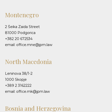
Montenegro
2 Šeika Zaida Street
81000 Podgorica
+382 20 672534
email: office.mne@jpm.law
North Macedonia
Leninova 38/1-2
1000 Skopje
+389 2 3162222
email: office.mk@jpm.law
Bosnia and Herzegovina