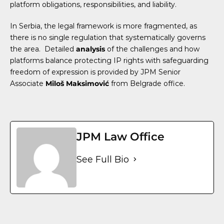
platform obligations, responsibilities, and liability.
In Serbia, the
legal framework is more fragmented, as
there is no single regulation that systematically governs
the area.
Detailed
analysis
of the challenges and how
platforms balance protecting IP rights with safeguarding
freedom of expression is provided by JPM Senior
Associate
Miloš Maksimović
from Belgrade office.
JPM Law Office
See Full Bio