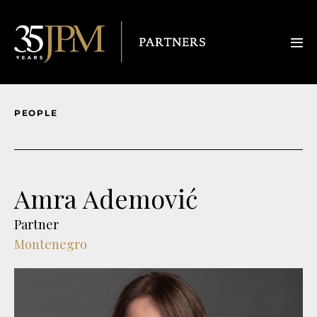
PEOPLE
Amra Ademović
Partner
Montenegro