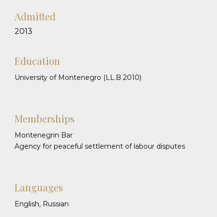
Admitted
2013
Education
University of Montenegro (LL.B 2010)
Memberships
Montenegrin Bar
Agency for peaceful settlement of labour disputes
Languages
English, Russian