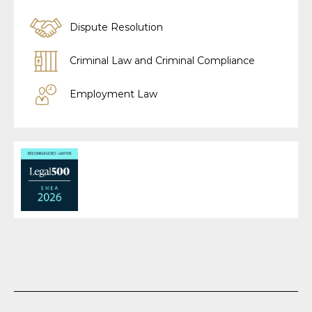
Dispute Resolution
Criminal Law and Criminal Compliance
Employment Law