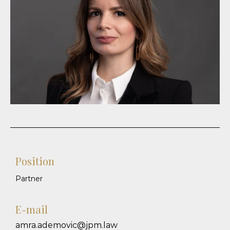
Position
Partner
E-mail
amra.ademovic@jpm.law