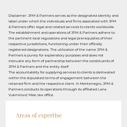
Disclaimer: JPM & Partners serves as the designated identity and
label under which the individuals and firms associated with JPM
& Partners offer legal and related services to clients worldwide.
The establishment and operations of JPM & Partners adhere to
the pertinent local regulations and legal prerequisites of their
respective jurisdictions, functioning under their officially
registered designations. The utilization of the name JPM &
Partners is purely for explanatory purposes and does not
insinuate any form of partnership between the constituents of
JPM & Partners and the entity itself.
The accountability for supplying services to clients is delineated
within the stipulated terms of engagement between the
retained firm and the respective client. In Montenegro, JPM &
Partners conducts its operations through its affiliated Lana
Vukmirović Misic law office.
Areas of expertise