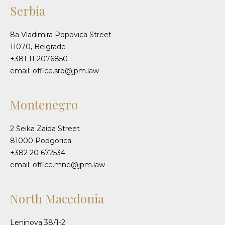
Serbia
8a Vladimira Popovica Street
11070, Belgrade
+381 11 2076850
email: office.srb@jpm.law
Montenegro
2 Šeika Zaida Street
81000 Podgorica
+382 20 672534
email: office.mne@jpm.law
North Macedonia
Leninova 38/1-2