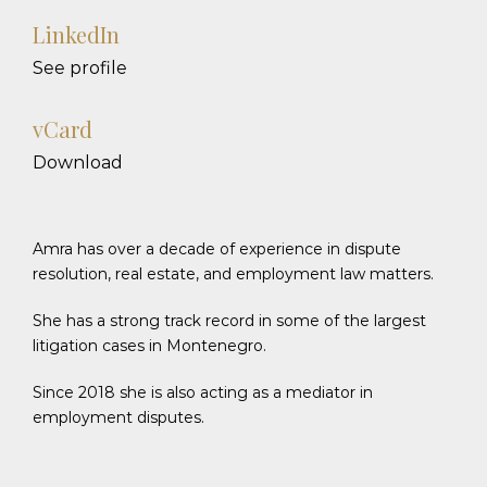
LinkedIn
See profile
vCard
Download
Amra has over a decade of experience in dispute
resolution, real estate, and employment law matters.
She has a strong track record in some of the largest
litigation cases in Montenegro.
Since 2018 she is also acting as a mediator in
employment disputes.