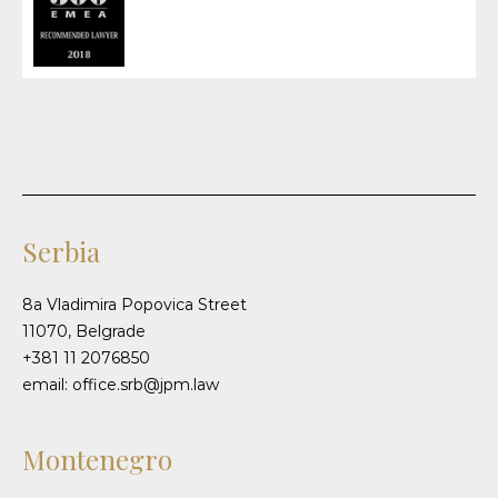
Serbia
8a Vladimira Popovica Street
11070, Belgrade
+381 11 2076850
email: office.srb@jpm.law
Montenegro