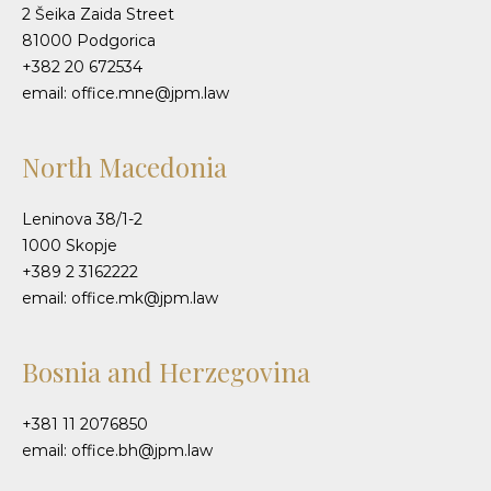
2 Šeika Zaida Street
81000 Podgorica
+382 20 672534
email: office.mne@jpm.law
North Macedonia
Leninova 38/1-2
1000 Skopje
+389 2 3162222
email: office.mk@jpm.law
Bosnia and Herzegovina
+381 11 2076850
email: office.bh@jpm.law