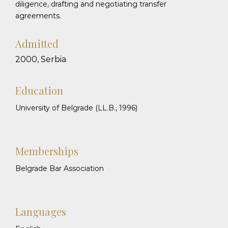
diligence, drafting and negotiating transfer
agreements.
Admitted
2000, Serbia
Education
University of Belgrade (LL.B., 1996)
Memberships
Belgrade Bar Association
Languages