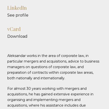
LinkedIn
See profile
vCard
Download
Aleksandar works in the area of corporate law, in
particular mergers and acquisitions, advice to business
managers on questions of corporate law, and
preparation of contracts within corporate law areas,
both nationally and internationally.
For almost 30 years working with mergers and
acquisitions, he has gained extensive experience in
organising and implementing mergers and
acquisitions, where his assistance includes due