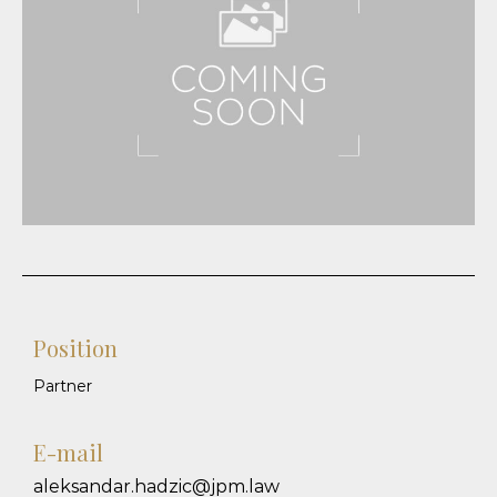
Position
Partner
E-mail
aleksandar.hadzic@jpm.law