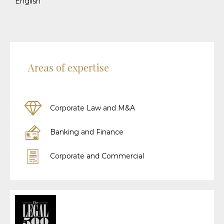
English
Areas of expertise
Corporate Law and M&A
Banking and Finance
Corporate and Commercial