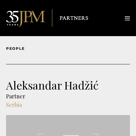
PEOPLE
Aleksandar Hadžić
Partner
Serbia