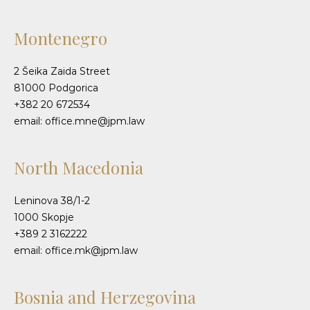
Montenegro
2 Šeika Zaida Street
81000 Podgorica
+382 20 672534
email: office.mne@jpm.law
North Macedonia
Leninova 38/1-2
1000 Skopje
+389 2 3162222
email: office.mk@jpm.law
Bosnia and Herzegovina