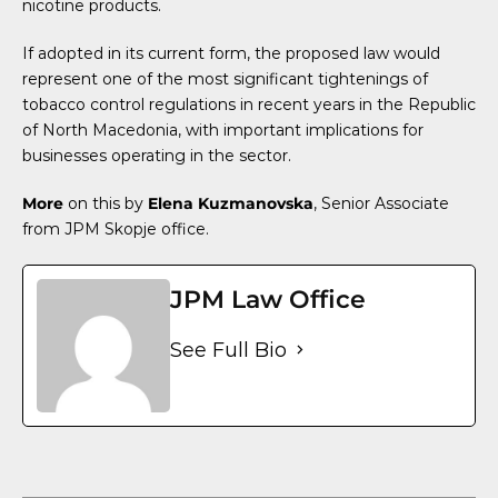
nicotine products.
If adopted in its current form, the proposed law would
represent one of the most significant tightenings of
tobacco control regulations in recent years in the Republic
of North Macedonia, with important implications for
businesses operating in the sector.
More
on this by
Elena Kuzmanovska
, Senior Associate
from JPM Skopje office.
JPM Law Office
See Full Bio