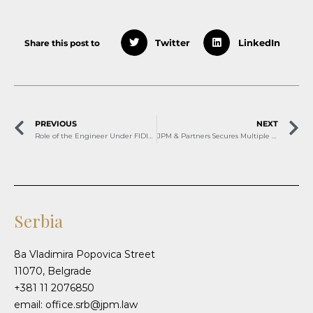
Share this post to
Twitter
LinkedIn
PREVIOUS
NEXT
Role of the Engineer Under FIDIC Red Books
JPM & Partners Secures Multiple Rankings in Chambers Europe 2026
Serbia
8a Vladimira Popovica Street
11070, Belgrade
+381 11 2076850
email: office.srb@jpm.law