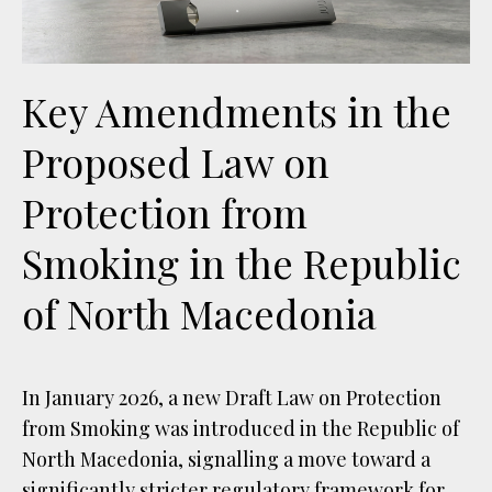
Key Amendments in the
Proposed Law on
Protection from
Smoking in the Republic
of North Macedonia
In January 2026, a new Draft Law on Protection
from Smoking was introduced in the Republic of
North Macedonia, signalling a move toward a
significantly stricter regulatory framework for