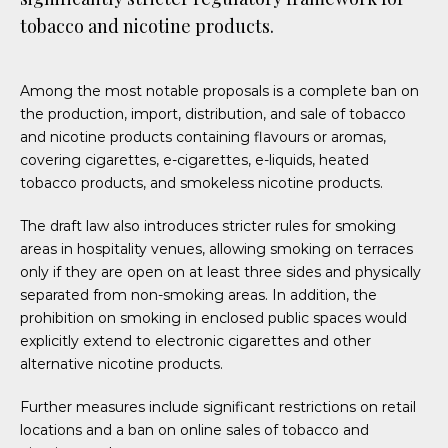
tobacco and nicotine products.
Among the most notable proposals is a complete ban on
the production, import, distribution, and sale of tobacco
and nicotine products containing flavours or aromas,
covering cigarettes, e-cigarettes, e-liquids, heated
tobacco products, and smokeless nicotine products.
The draft law also introduces stricter rules for smoking
areas in hospitality venues, allowing smoking on terraces
only if they are open on at least three sides and physically
separated from non-smoking areas. In addition, the
prohibition on smoking in enclosed public spaces would
explicitly extend to electronic cigarettes and other
alternative nicotine products.
Further measures include significant restrictions on retail
locations and a ban on online sales of tobacco and