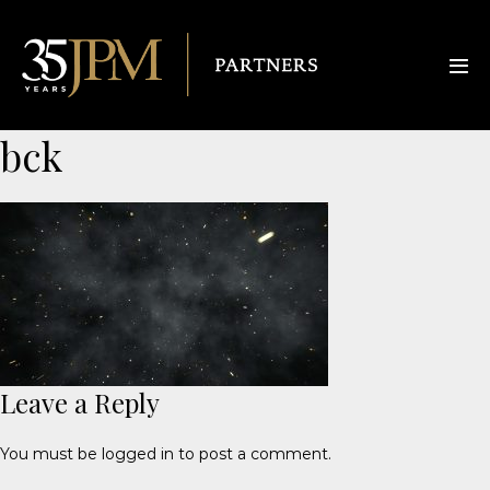
bck
Leave a Reply
You must be
logged in
to post a comment.