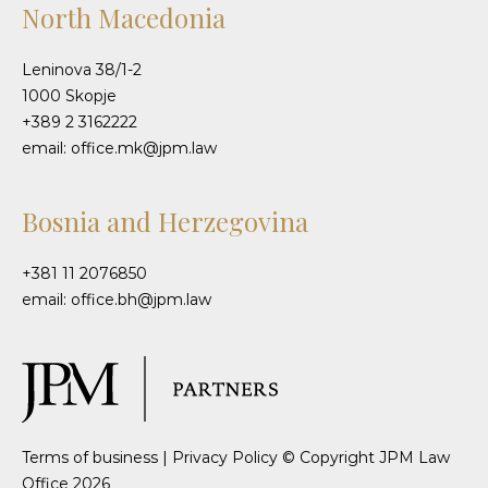
North Macedonia
Leninova 38/1-2
1000 Skopje
+389 2 3162222
email: office.mk@jpm.law
Bosnia and Herzegovina
+381 11 2076850
email: office.bh@jpm.law
Terms of business
|
Privacy Policy
© Copyright JPM Law
Office 2026