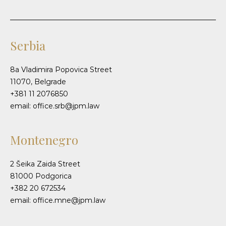
Serbia
8a Vladimira Popovica Street
11070, Belgrade
+381 11 2076850
email: office.srb@jpm.law
Montenegro
2 Šeika Zaida Street
81000 Podgorica
+382 20 672534
email: office.mne@jpm.law