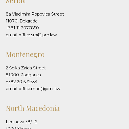
Serbia
8a Vladimira Popovica Street
11070, Belgrade
+381 11 2076850
email: office.srb@jpm.law
Montenegro
2 Šeika Zaida Street
81000 Podgorica
+382 20 672534
email: office.mne@jpm.law
North Macedonia
Leninova 38/1-2
1000 Skopje