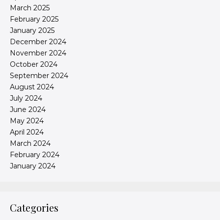
March 2025
February 2025
January 2025
December 2024
November 2024
October 2024
September 2024
August 2024
July 2024
June 2024
May 2024
April 2024
March 2024
February 2024
January 2024
Categories