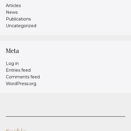
Articles
News
Publications
Uncategorized
Meta
Log in
Entries feed
Comments feed
WordPress.org