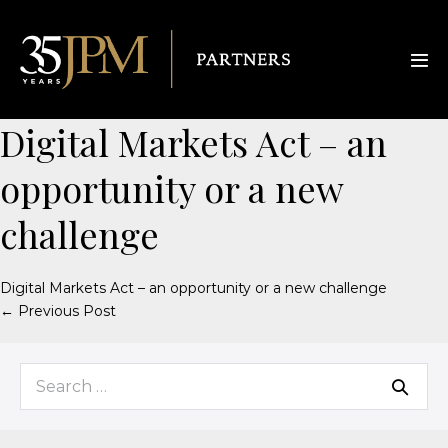
Digital Markets Act – an
opportunity or a new
challenge
Digital Markets Act – an opportunity or a new challenge
← Previous Post