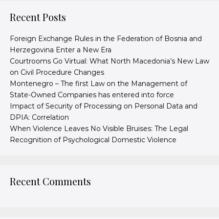
Recent Posts
Foreign Exchange Rules in the Federation of Bosnia and
Herzegovina Enter a New Era
Courtrooms Go Virtual: What North Macedonia’s New Law
on Civil Procedure Changes
Montenegro – The first Law on the Management of
State-Owned Companies has entered into force
Impact of Security of Processing on Personal Data and
DPIA: Correlation
When Violence Leaves No Visible Bruises: The Legal
Recognition of Psychological Domestic Violence
Recent Comments