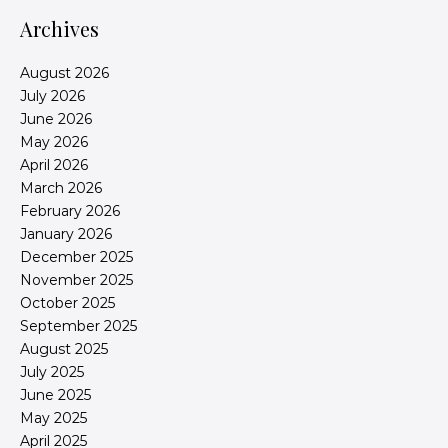
Archives
August 2026
July 2026
June 2026
May 2026
April 2026
March 2026
February 2026
January 2026
December 2025
November 2025
October 2025
September 2025
August 2025
July 2025
June 2025
May 2025
April 2025