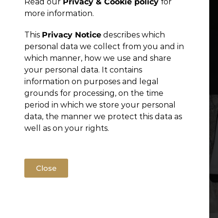
Read our
Privacy & Cookie policy
for
Publications
more information.
This
Privacy Notice
describes which
personal data we collect from you and in
which manner, how we use and share
your personal data. It contains
information on purposes and legal
grounds for processing, on the time
period in which we store your personal
data, the manner we protect this data as
well as on your rights.
Close