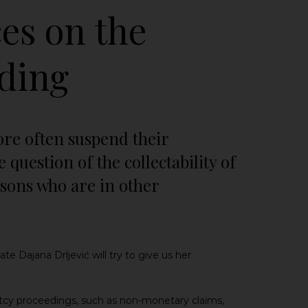
es on the
eding
ore often suspend their
question of the collectability of
ersons who are in other
e Dajana Drljević will try to give us her
ptcy proceedings, such as non-monetary claims,