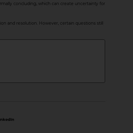
rmally concluding, which can create uncertainty for
ion and resolution. However, certain questions still
inkedIn