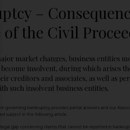
ptcy – Consequenc
 of the Civil Proce
major market changes, business entities m
become insolvent, during which arises the 
heir creditors and associates, as well as p
ith such insolvent business entities.
rk governing bankruptcy provides partial answers and our Associat
d subject in the following article.
 legal gap concerning claims that cannot be reported in bankru