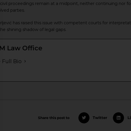
ivil proceedings remain at a midpoint, neither continuing nor fo
lved parties.
jević has raised this issue with competent courts for interpretat
he shining shadow of legal gaps.
M Law Office
 Full Bio
Share this post to
Twitter
L