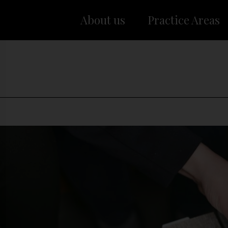
About us
Practice Areas