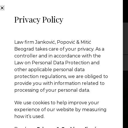
Privacy Policy
NEWS
Law firm Janković, Popović & Mitić
Beograd takes care of your privacy. As a
controller and in accordance with the
Law on Personal Data Protection and
other applicable personal data
Presentation
protection regulations, we are obliged to
provide you with information related to
processing of your personal data.
Global Reach
We use cookies to help improve your
experience of our website by measuring
News
how it’s used.