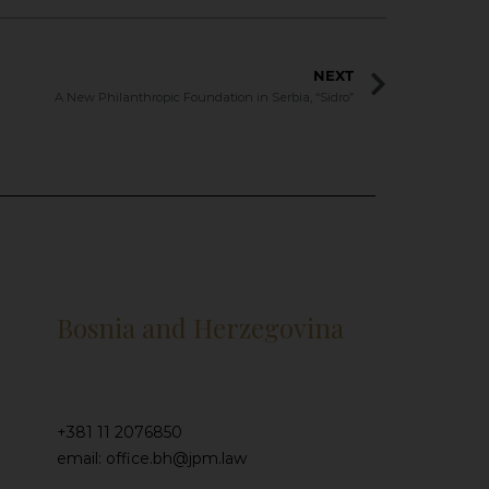
NEXT
A New Philanthropic Foundation in Serbia, “Sidro”
Bosnia and Herzegovina
+381 11 2076850
email: office.bh@jpm.law