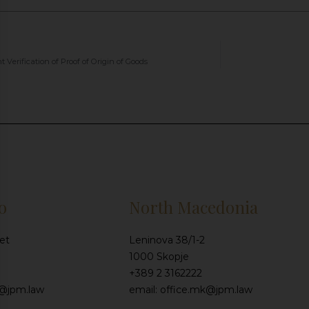
Verification of Proof of Origin of Goods
o
North Macedonia
et
Leninova 38/1-2
1000 Skopje
+389 2 3162222
e@jpm.law
email: office.mk@jpm.law