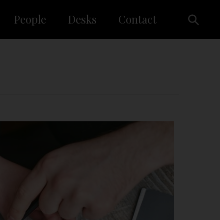
People
Desks
Contact