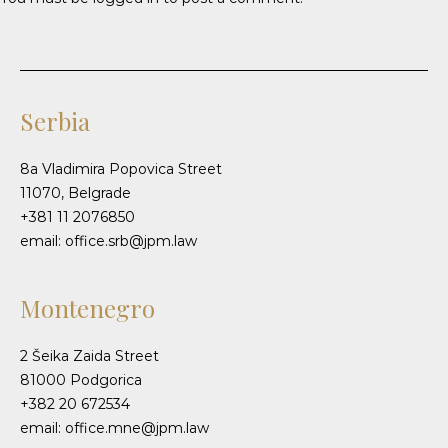
Serbia
8a Vladimira Popovica Street
11070, Belgrade
+381 11 2076850
email: office.srb@jpm.law
Montenegro
2 Šeika Zaida Street
81000 Podgorica
+382 20 672534
email: office.mne@jpm.law