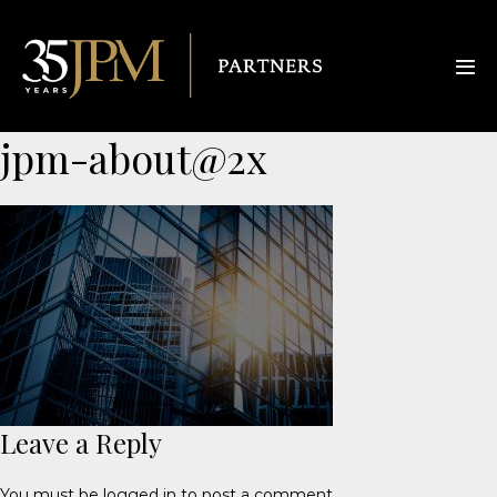
jpm-about@2x
Leave a Reply
You must be
logged in
to post a comment.