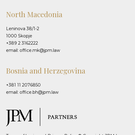
North Macedonia
Leninova 38/1-2
1000 Skopje
+389 2 3162222
email: office.mk@jpm.law
Bosnia and Herzegovina
+381 11 2076850
email: office.bh@jpm.law