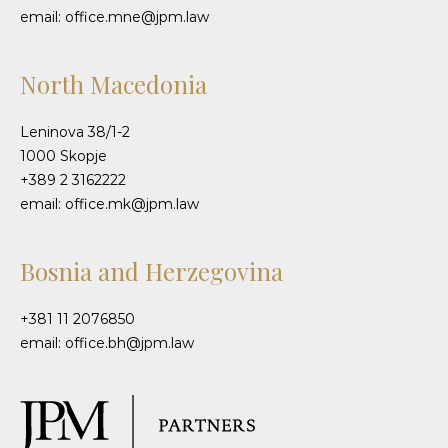
email: office.mne@jpm.law
North Macedonia
Leninova 38/1-2
1000 Skopje
+389 2 3162222
email: office.mk@jpm.law
Bosnia and Herzegovina
+381 11 2076850
email: office.bh@jpm.law