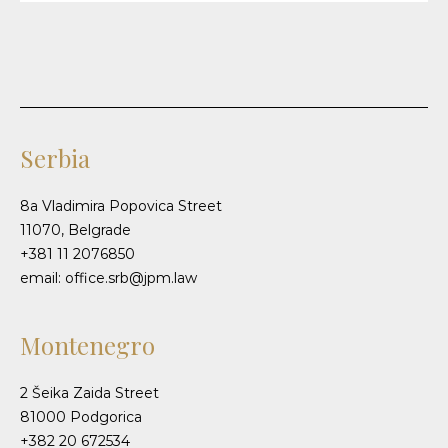
Serbia
8a Vladimira Popovica Street
11070, Belgrade
+381 11 2076850
email: office.srb@jpm.law
Montenegro
2 Šeika Zaida Street
81000 Podgorica
+382 20 672534