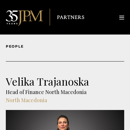
PEOPLE
Velika Trajanoska
Head of Finance North Macedonia
North Macedonia