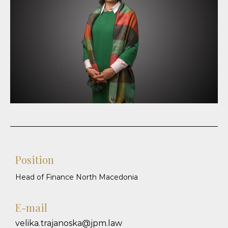
Position
Head of Finance North Macedonia
E-mail
velika.trajanoska@jpm.law