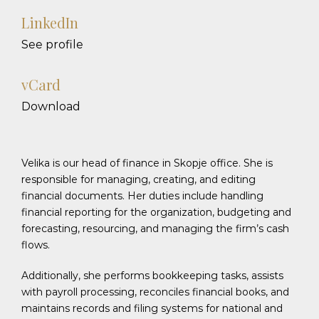
LinkedIn
See profile
vCard
Download
Velika is our head of finance in Skopje office. She is
responsible for managing, creating, and editing
financial documents. Her duties include handling
financial reporting for the organization, budgeting and
forecasting, resourcing, and managing the firm’s cash
flows.
Additionally, she performs bookkeeping tasks, assists
with payroll processing, reconciles financial books, and
maintains records and filing systems for national and