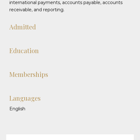
international payments, accounts payable, accounts
receivable, and reporting.
Admitted
Education
Memberships
Languages
English