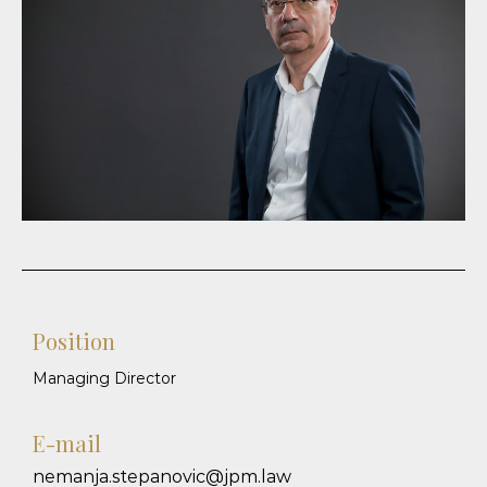
Position
Managing Director
E-mail
nemanja.stepanovic@jpm.law