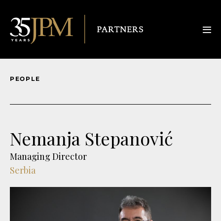
PEOPLE
Nemanja Stepanović
Managing Director
Serbia