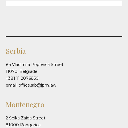
Serbia
8a Vladimira Popovica Street
11070, Belgrade
+381 11 2076850
email: office.srb@jpm.law
Montenegro
2 Šeika Zaida Street
81000 Podgorica