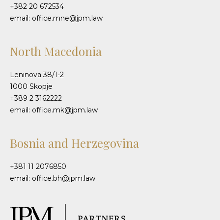
+382 20 672534
email: office.mne@jpm.law
North Macedonia
Leninova 38/1-2
1000 Skopje
+389 2 3162222
email: office.mk@jpm.law
Bosnia and Herzegovina
+381 11 2076850
email: office.bh@jpm.law