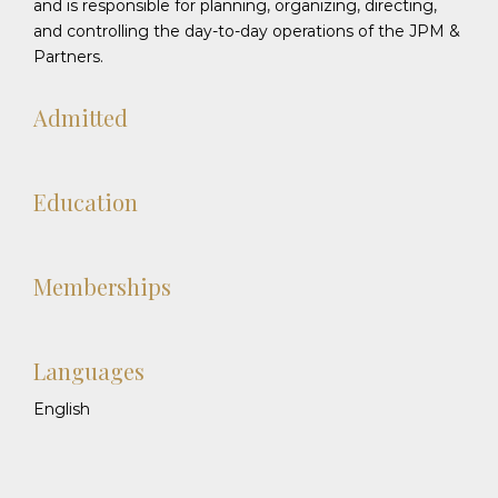
and is responsible for planning, organizing, directing,
and controlling the day-to-day operations of the JPM &
Partners.
Admitted
Education
Memberships
Languages
English