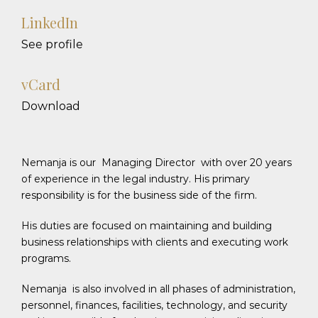
LinkedIn
See profile
vCard
Download
Nemanja is our Managing Director with over 20 years
of experience in the legal industry. His primary
responsibility is for the business side of the firm.
His duties are focused on maintaining and building
business relationships with clients and executing work
programs.
Nemanja is also involved in all phases of administration,
personnel, finances, facilities, technology, and security