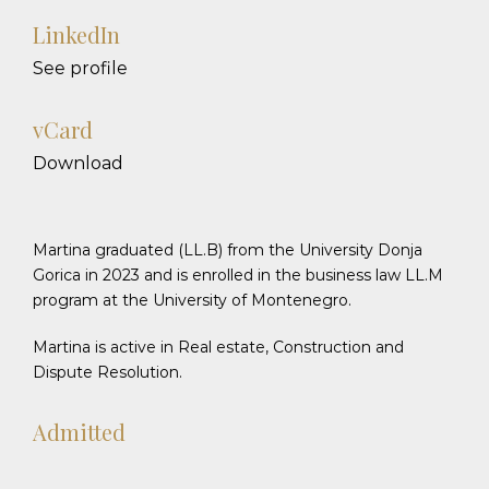
LinkedIn
See profile
vCard
Download
Martina graduated (LL.B) from the University Donja
Gorica in 2023 and is enrolled in the business law LL.M
program at the University of Montenegro.
Martina is active in Real estate, Construction and
Dispute Resolution.
Admitted