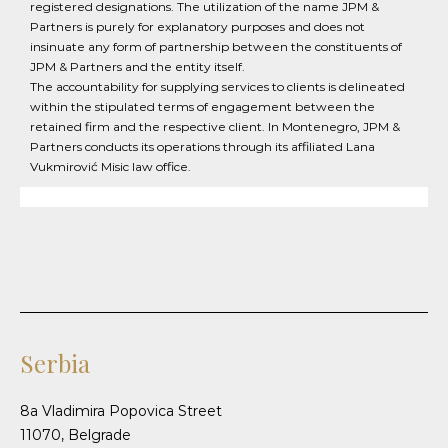
registered designations. The utilization of the name JPM &
Partners is purely for explanatory purposes and does not
insinuate any form of partnership between the constituents of
JPM & Partners and the entity itself.
The accountability for supplying services to clients is delineated
within the stipulated terms of engagement between the
retained firm and the respective client. In Montenegro, JPM &
Partners conducts its operations through its affiliated Lana
Vukmirović Misic law office.
Serbia
8a Vladimira Popovica Street
11070, Belgrade