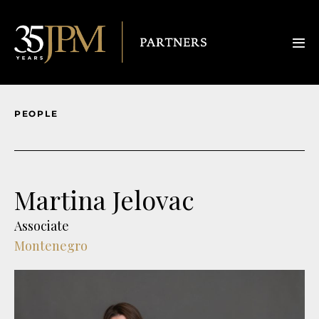
PEOPLE
Martina Jelovac
Associate
Montenegro