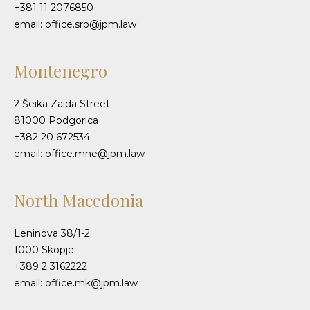
+381 11 2076850
email: office.srb@jpm.law
Montenegro
2 Šeika Zaida Street
81000 Podgorica
+382 20 672534
email: office.mne@jpm.law
North Macedonia
Leninova 38/1-2
1000 Skopje
+389 2 3162222
email: office.mk@jpm.law