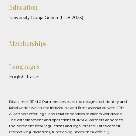
Education
University Donja Gorica (LL.B 2023)
Memberships
Languages
English, Italian
Disclaimer: JPM & Partners serves as the designated identity and
label under which the individuals and firms associated with JPM
& Partners offer legal and related services to clients worldwide.
The establishment and operations of JPM & Partners adhere to
the pertinent local regulations and legal prerequisites of their
respective jurisdictions, functioning under their officially