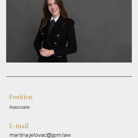
Position
Associate
E-mail
martina.jelovac@jpm.law