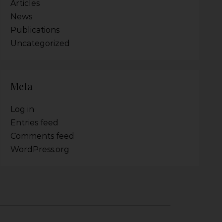
Articles
News
Publications
Uncategorized
Meta
Log in
Entries feed
Comments feed
WordPress.org