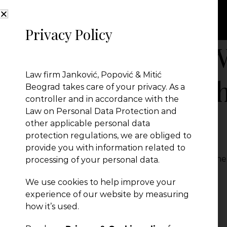
Privacy Policy
The Role of the W
Law firm Janković, Popović & Mitić
Proceedings in t
Beograd takes care of your privacy. As a
controller and in accordance with the
Law on Personal Data Protection and
Serbia
other applicable personal data
protection regulations, we are obliged to
provide you with information related to
The Role of the Witness in Civil Proceedings in th
processing of your personal data.
← Previous Post
We use cookies to help improve your
experience of our website by measuring
how it’s used.