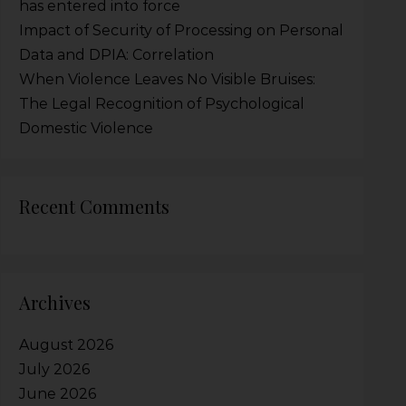
has entered into force
Impact of Security of Processing on Personal
Data and DPIA: Correlation
When Violence Leaves No Visible Bruises:
The Legal Recognition of Psychological
Domestic Violence
Recent Comments
Archives
August 2026
July 2026
June 2026