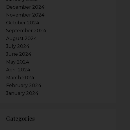
December 2024
November 2024
October 2024
September 2024
August 2024
July 2024
June 2024
May 2024
April 2024
March 2024
February 2024
January 2024
Categories