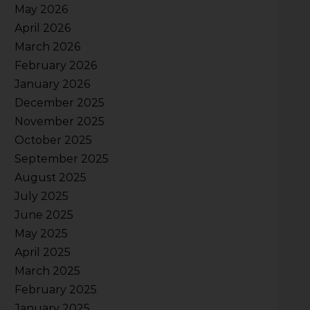
May 2026
April 2026
March 2026
February 2026
January 2026
December 2025
November 2025
October 2025
September 2025
August 2025
July 2025
June 2025
May 2025
April 2025
March 2025
February 2025
January 2025