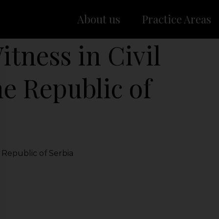
About us
Practice Areas
itness in Civil
he Republic of
e Republic of Serbia