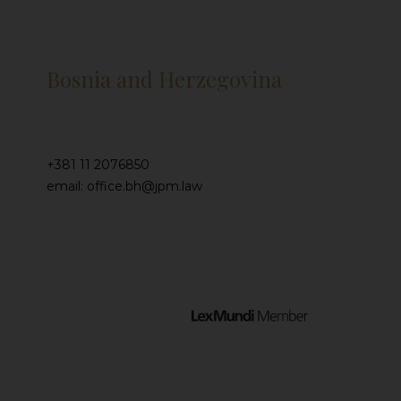
Bosnia and Herzegovina
+381 11 2076850
email: office.bh@jpm.law