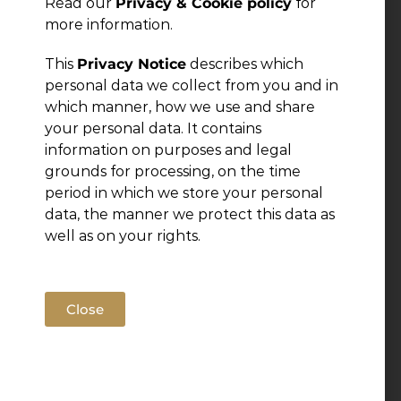
Read our
Privacy & Cookie policy
for
more information.
This
Privacy Notice
describes which
personal data we collect from you and in
which manner, how we use and share
your personal data. It contains
information on purposes and legal
grounds for processing, on the time
period in which we store your personal
data, the manner we protect this data as
well as on your rights.
Close