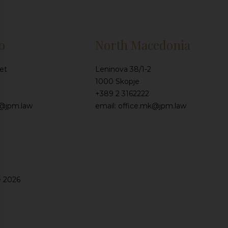
o
North Macedonia
et
Leninova 38/1-2
1000 Skopje
+389 2 3162222
e@jpm.law
email: office.mk@jpm.law
e 2026