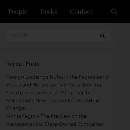
People
Desks
Contact
Recent Posts
Foreign Exchange Rules in the Federation of
Bosnia and Herzegovina Enter a New Era
Courtrooms Go Virtual: What North
Macedonia’s New Law on Civil Procedure
Changes
Montenegro – The first Law on the
Management of State-Owned Companies