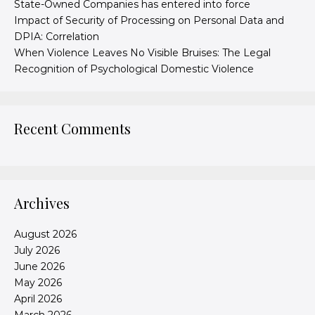
State-Owned Companies has entered into force
Impact of Security of Processing on Personal Data and
DPIA: Correlation
When Violence Leaves No Visible Bruises: The Legal
Recognition of Psychological Domestic Violence
Recent Comments
Archives
August 2026
July 2026
June 2026
May 2026
April 2026