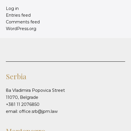
Log in
Entries feed
Comments feed
WordPress.org
Serbia
8a Vladimira Popovica Street
11070, Belgrade
+381 11 2076850
email: office.srb@jpm.law