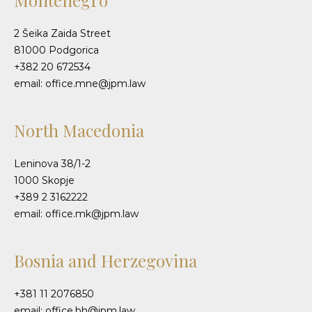
Montenegro
2 Šeika Zaida Street
81000 Podgorica
+382 20 672534
email: office.mne@jpm.law
North Macedonia
Leninova 38/1-2
1000 Skopje
+389 2 3162222
email: office.mk@jpm.law
Bosnia and Herzegovina
+381 11 2076850
email: office.bh@jpm.law