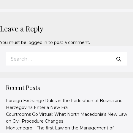
Leave a Reply
You must be
logged in
to post a comment.
Recent Posts
Foreign Exchange Rules in the Federation of Bosnia and
Herzegovina Enter a New Era
Courtrooms Go Virtual: What North Macedonia’s New Law
on Civil Procedure Changes
Montenegro – The first Law on the Management of