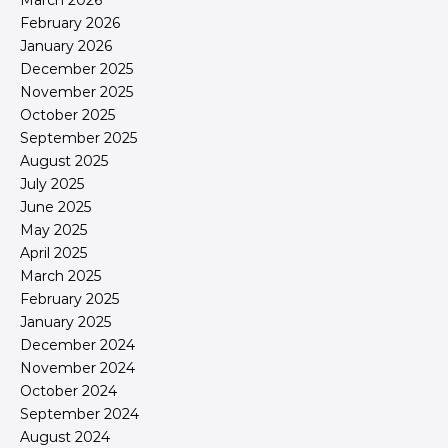
March 2026
February 2026
January 2026
December 2025
November 2025
October 2025
September 2025
August 2025
July 2025
June 2025
May 2025
April 2025
March 2025
February 2025
January 2025
December 2024
November 2024
October 2024
September 2024
August 2024