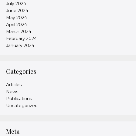
July 2024
June 2024
May 2024
April 2024
March 2024
February 2024
January 2024
Categories
Articles
News
Publications
Uncategorized
Meta