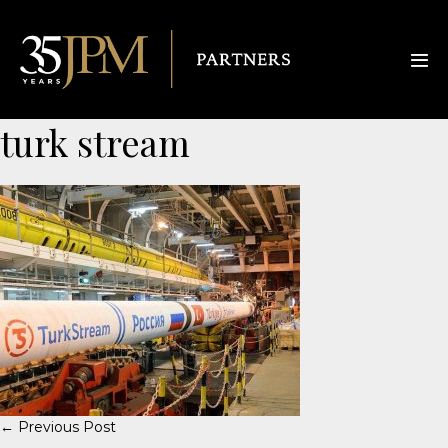
turk stream
← Previous Post